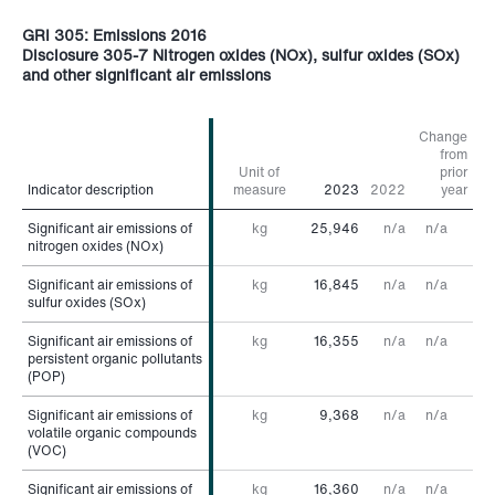
GRI 305: Emissions 2016
Disclosure 305-7 Nitrogen oxides (NOx), sulfur oxides (SOx)
and other significant air emissions
Change
from
Unit of
prior
Indicator description
Indicator description
measure
2023
2022
year
Significant air emissions of
Significant air emissions of
kg
25,946
n/a
n/a
nitrogen oxides (NOx)
nitrogen oxides (NOx)
Significant air emissions of
Significant air emissions of
kg
16,845
n/a
n/a
sulfur oxides (SOx)
sulfur oxides (SOx)
Significant air emissions of
Significant air emissions of
kg
16,355
n/a
n/a
persistent organic pollutants
persistent organic pollutants
(POP)
(POP)
Significant air emissions of
Significant air emissions of
kg
9,368
n/a
n/a
volatile organic compounds
volatile organic compounds
(VOC)
(VOC)
Significant air emissions of
Significant air emissions of
kg
16,360
n/a
n/a