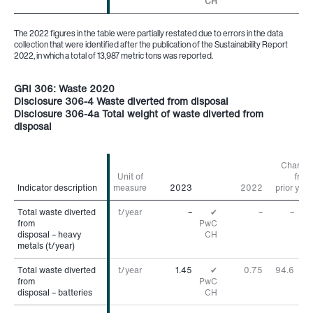
CH
The 2022 figures in the table were partially restated due to errors in the data
collection that were identified after the publication of the Sustainability Report
2022, in which a total of 13,987 metric tons was reported.
GRI 306: Waste 2020
Disclosure 306-4 Waste diverted from disposal
Disclosure 306-4a Total weight of waste diverted from
disposal
Change
Unit of
from
Indicator description
Indicator description
measure
2023
2022
prior year
Total waste diverted
Total waste diverted
t/year
–
✔
–
–
from
from
PwC
disposal – heavy
disposal – heavy
CH
metals (t/year)
metals (t/year)
Total waste diverted
Total waste diverted
t/year
1.45
✔
0.75
94.6
%
from
from
PwC
disposal – batteries
disposal – batteries
CH