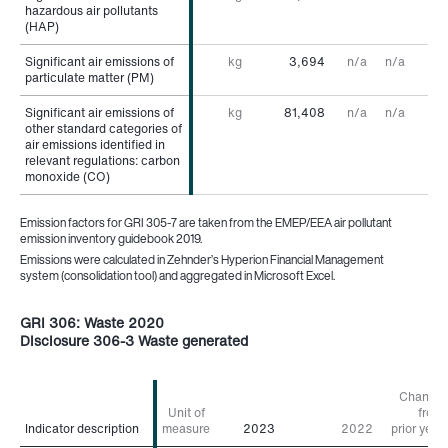
hazardous air pollutants
hazardous air pollutants
(HAP)
(HAP)
Significant air emissions of
Significant air emissions of
kg
3,694
n/a
n/a
particulate matter (PM)
particulate matter (PM)
Significant air emissions of
Significant air emissions of
kg
81,408
n/a
n/a
other standard categories of
other standard categories of
air emissions identified in
air emissions identified in
relevant regulations: carbon
relevant regulations: carbon
monoxide (CO)
monoxide (CO)
Emission factors for GRI 305-7 are taken from the EMEP/EEA air pollutant
emission inventory guidebook 2019.
Emissions were calculated in Zehnder’s Hyperion Financial Management
system (consolidation tool) and aggregated in Microsoft Excel.
GRI 306: Waste 2020
Disclosure 306-3 Waste generated
Change
Unit of
from
Indicator description
Indicator description
measure
2023
2022
prior year