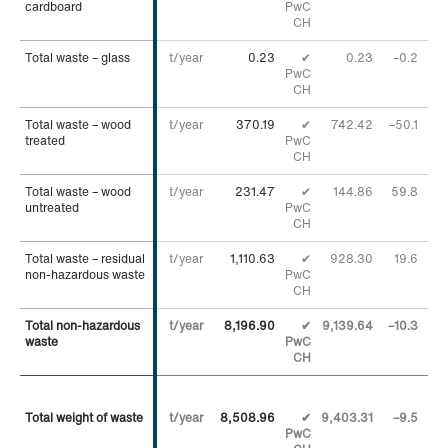
cardboard
cardboard
PwC
CH
Total waste – glass
Total waste – glass
t/year
0.23
✔
0.23
–0.2
%
PwC
CH
Total waste – wood
Total waste – wood
t/year
370.19
✔
742.42
–50.1
%
treated
treated
PwC
CH
Total waste – wood
Total waste – wood
t/year
231.47
✔
144.86
59.8
%
untreated
untreated
PwC
CH
Total waste – residual
Total waste – residual
t/year
1,110.63
✔
928.30
19.6
%
non-hazardous waste
non-hazardous waste
PwC
CH
Total non-hazardous
Total non-hazardous
t/year
8,196.90
✔
9,139.64
–10.3
%
waste
waste
PwC
CH
Total weight of waste
Total weight of waste
t/year
8,508.96
✔
9,403.31
–9.5
%
PwC