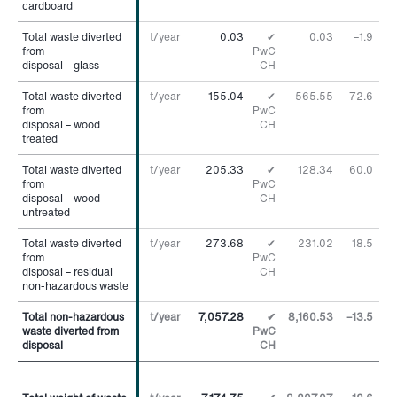
cardboard
cardboard
Total waste diverted
Total waste diverted
t/year
0.03
✔
0.03
–1.9
%
from
from
PwC
disposal – glass
disposal – glass
CH
Total waste diverted
Total waste diverted
t/year
155.04
✔
565.55
–72.6
%
from
from
PwC
disposal – wood
disposal – wood
CH
treated
treated
Total waste diverted
Total waste diverted
t/year
205.33
✔
128.34
60.0
%
from
from
PwC
disposal – wood
disposal – wood
CH
untreated
untreated
Total waste diverted
Total waste diverted
t/year
273.68
✔
231.02
18.5
%
from
from
PwC
disposal – residual
disposal – residual
CH
non-hazardous waste
non-hazardous waste
Total non-hazardous
Total non-hazardous
t/year
7,057.28
✔
8,160.53
–13.5
%
waste diverted from
waste diverted from
PwC
disposal
disposal
CH