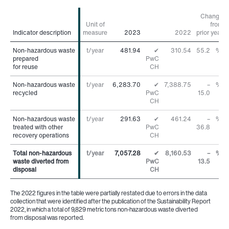
Change
Unit of
from
Indicator description
Indicator description
measure
2023
2022
prior year
Non-hazardous waste
Non-hazardous waste
t/year
481.94
✔
310.54
55.2
%
prepared
prepared
PwC
for reuse
for reuse
CH
Non-hazardous waste
Non-hazardous waste
t/year
6,283.70
✔
7,388.75
–
%
recycled
recycled
PwC
15.0
CH
Non-hazardous waste
Non-hazardous waste
t/year
291.63
✔
461.24
–
%
treated with other
treated with other
PwC
36.8
recovery operations
recovery operations
CH
Total non-hazardous
Total non-hazardous
t/year
7,057.28
✔
8,160.53
–
%
waste diverted from
waste diverted from
PwC
13.5
disposal
disposal
CH
The 2022 figures in the table were partially restated due to errors in the data
collection that were identified after the publication of the Sustainability Report
2022, in which a total of 9,829 metric tons non-hazardous waste diverted
from disposal was reported.