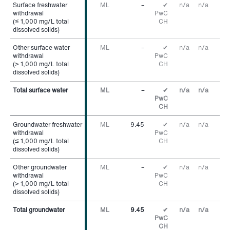
Surface freshwater
Surface freshwater
ML
–
✔
n/a
n/a
withdrawal
withdrawal
PwC
(≤ 1,000 mg/L total
(≤ 1,000 mg/L total
CH
dissolved solids)
dissolved solids)
Other surface water
Other surface water
ML
–
✔
n/a
n/a
withdrawal
withdrawal
PwC
(> 1,000 mg/L total
(> 1,000 mg/L total
CH
dissolved solids)
dissolved solids)
Total surface water
Total surface water
ML
–
✔
n/a
n/a
PwC
CH
Groundwater freshwater
Groundwater freshwater
ML
9.45
✔
n/a
n/a
withdrawal
withdrawal
PwC
(≤ 1,000 mg/L total
(≤ 1,000 mg/L total
CH
dissolved solids)
dissolved solids)
Other groundwater
Other groundwater
ML
–
✔
n/a
n/a
withdrawal
withdrawal
PwC
(> 1,000 mg/L total
(> 1,000 mg/L total
CH
dissolved solids)
dissolved solids)
Total groundwater
Total groundwater
ML
9.45
✔
n/a
n/a
PwC
CH