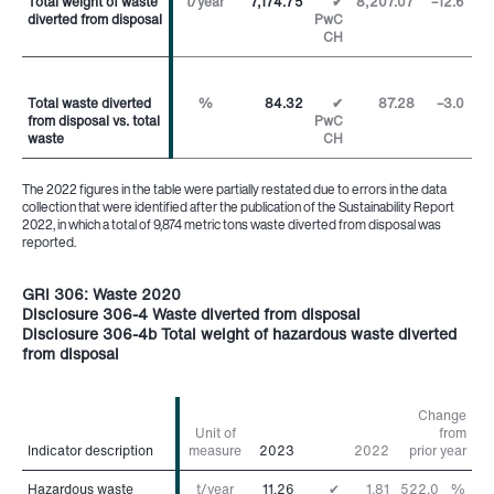
Total weight of waste
Total weight of waste
t/year
7,174.75
✔
8,207.07
–12.6
%
diverted from disposal
diverted from disposal
PwC
CH
Total waste diverted
Total waste diverted
%
84.32
✔
87.28
–3.0
pp
from disposal vs. total
from disposal vs. total
PwC
waste
waste
CH
The 2022 figures in the table were partially restated due to errors in the data
collection that were identified after the publication of the Sustainability Report
2022, in which a total of 9,874 metric tons waste diverted from disposal was
reported.
GRI 306: Waste 2020
Disclosure 306-4 Waste diverted from disposal
Disclosure 306-4b Total weight of hazardous waste diverted
from disposal
Change
Unit of
from
Indicator description
Indicator description
measure
2023
2022
prior year
Hazardous waste
Hazardous waste
t/year
11.26
✔
1.81
522.0
%