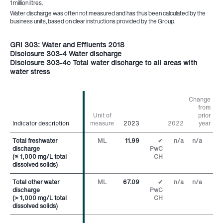
1 million litres.
Water discharge was often not measured and has thus been calculated by the
business units, based on clear instructions provided by the Group.
GRI 303: Water and Effluents 2018
Disclosure 303-4 Water discharge
Disclosure 303-4c Total water discharge to all areas with
water stress
Change
from
Unit of
prior
Indicator description
Indicator description
measure
2023
2022
year
Total freshwater
Total freshwater
ML
11.99
✔
n/a
n/a
discharge
discharge
PwC
(≤ 1,000 mg/L total
(≤ 1,000 mg/L total
CH
dissolved solids)
dissolved solids)
Total other water
Total other water
ML
67.09
✔
n/a
n/a
discharge
discharge
PwC
(> 1,000 mg/L total
(> 1,000 mg/L total
CH
dissolved solids)
dissolved solids)