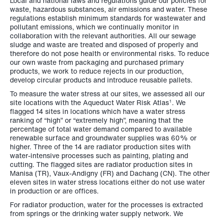
Local and national laws and regulations guide our policies for
waste, hazardous substances, air emissions and water. These
regulations establish minimum standards for wastewater and
pollutant emissions, which we continually monitor in
collaboration with the relevant authorities. All our sewage
sludge and waste are treated and disposed of properly and
therefore do not pose health or environmental risks. To reduce
our own waste from packaging and purchased primary
products, we work to reduce rejects in our production,
develop circular products and introduce reusable pallets.
To measure the water stress at our sites, we assessed all our
site locations with the Aqueduct Water Risk Atlas
. We
1
flagged 14 sites in locations which have a water stress
ranking of “high” or “extremely high”, meaning that the
percentage of total water demand compared to available
renewable surface and groundwater supplies was 60% or
higher. Three of the 14 are radiator production sites with
water-intensive processes such as painting, plating and
cutting. The flagged sites are radiator production sites in
Manisa (TR), Vaux-Andigny (FR) and Dachang (CN). The other
eleven sites in water stress locations either do not use water
in production or are offices.
For radiator production, water for the processes is extracted
from springs or the drinking water supply network. We