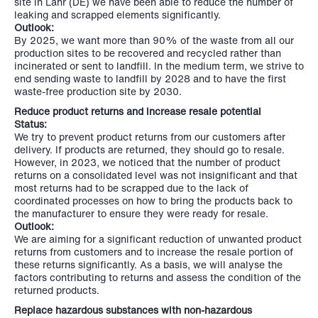
site in Lahr (DE) we have been able to reduce the number of
leaking and scrapped elements significantly.
Outlook:
By 2025, we want more than 90% of the waste from all our
production sites to be recovered and recycled rather than
incinerated or sent to landfill. In the medium term, we strive to
end sending waste to landfill by 2028 and to have the first
waste-free production site by 2030.
Reduce product returns and increase resale potential
Status:
We try to prevent product returns from our customers after
delivery. If products are returned, they should go to resale.
However, in 2023, we noticed that the number of product
returns on a consolidated level was not insignificant and that
most returns had to be scrapped due to the lack of
coordinated processes on how to bring the products back to
the manufacturer to ensure they were ready for resale.
Outlook:
We are aiming for a significant reduction of unwanted product
returns from customers and to increase the resale portion of
these returns significantly. As a basis, we will analyse the
factors contributing to returns and assess the condition of the
returned products.
Replace hazardous substances with non-hazardous