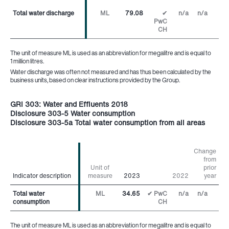
Total water discharge
Total water discharge
ML
79.08
✔
n/a
n/a
PwC
CH
The unit of measure ML is used as an abbreviation for megalitre and is equal to
1 million litres.
Water discharge was often not measured and has thus been calculated by the
business units, based on clear instructions provided by the Group.
GRI 303: Water and Effluents 2018
Disclosure 303-5 Water consumption
Disclosure 303-5a Total water consumption from all areas
Change
from
Unit of
prior
Indicator description
Indicator description
measure
2023
2022
year
Total water
Total water
ML
34.65
✔ PwC
n/a
n/a
consumption
consumption
CH
The unit of measure ML is used as an abbreviation for megalitre and is equal to