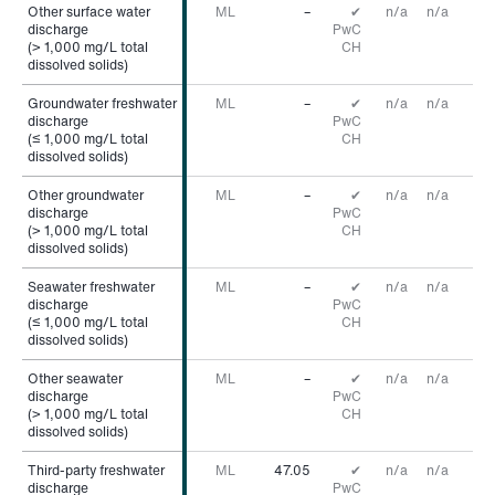
Other surface water
Other surface water
ML
–
✔
n/a
n/a
discharge
discharge
PwC
(> 1,000 mg/L total
(> 1,000 mg/L total
CH
dissolved solids)
dissolved solids)
Groundwater freshwater
Groundwater freshwater
ML
–
✔
n/a
n/a
discharge
discharge
PwC
(≤ 1,000 mg/L total
(≤ 1,000 mg/L total
CH
dissolved solids)
dissolved solids)
Other groundwater
Other groundwater
ML
–
✔
n/a
n/a
discharge
discharge
PwC
(> 1,000 mg/L total
(> 1,000 mg/L total
CH
dissolved solids)
dissolved solids)
Seawater freshwater
Seawater freshwater
ML
–
✔
n/a
n/a
discharge
discharge
PwC
(≤ 1,000 mg/L total
(≤ 1,000 mg/L total
CH
dissolved solids)
dissolved solids)
Other seawater
Other seawater
ML
–
✔
n/a
n/a
discharge
discharge
PwC
(> 1,000 mg/L total
(> 1,000 mg/L total
CH
dissolved solids)
dissolved solids)
Third-party freshwater
Third-party freshwater
ML
47.05
✔
n/a
n/a
discharge
discharge
PwC