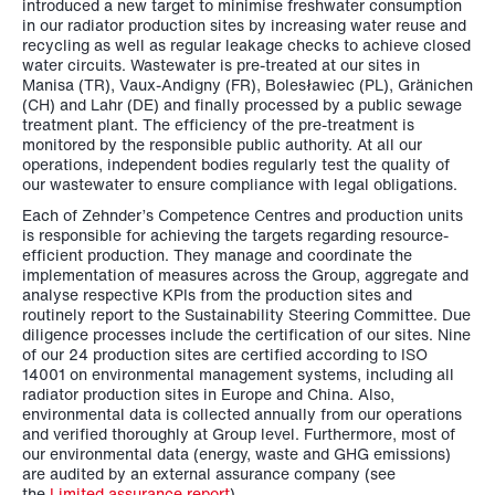
introduced a new target to minimise freshwater consumption
in our radiator production sites by increasing water reuse and
recycling as well as regular leakage checks to achieve closed
water circuits. Wastewater is pre-treated at our sites in
Manisa (TR), Vaux-Andigny (FR), Bolesławiec (PL), Gränichen
(CH) and Lahr (DE) and finally processed by a public sewage
treatment plant. The efficiency of the pre-treatment is
monitored by the responsible public authority. At all our
operations, independent bodies regularly test the quality of
our wastewater to ensure compliance with legal obligations.
Each of Zehnder’s Competence Centres and production units
is responsible for achieving the targets regarding resource-
efficient production. They manage and coordinate the
implementation of measures across the Group, aggregate and
analyse respective KPIs from the production sites and
routinely report to the Sustainability Steering Committee. Due
diligence processes include the certification of our sites. Nine
of our 24 production sites are certified according to ISO
14001 on environmental management systems, including all
radiator production sites in Europe and China. Also,
environmental data is collected annually from our operations
and verified thoroughly at Group level. Furthermore, most of
our environmental data (energy, waste and GHG emissions)
are audited by an external assurance company (see
the
Limited assurance report
).