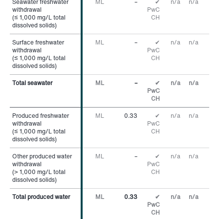
Seawater freshwater
Seawater freshwater
ML
–
✔
n/a
n/a
withdrawal
withdrawal
PwC
(≤ 1,000 mg/L total
(≤ 1,000 mg/L total
CH
dissolved solids)
dissolved solids)
Surface freshwater
Surface freshwater
ML
–
✔
n/a
n/a
withdrawal
withdrawal
PwC
(≤ 1,000 mg/L total
(≤ 1,000 mg/L total
CH
dissolved solids)
dissolved solids)
Total seawater
Total seawater
ML
–
✔
n/a
n/a
PwC
CH
Produced freshwater
Produced freshwater
ML
0.33
✔
n/a
n/a
withdrawal
withdrawal
PwC
(≤ 1,000 mg/L total
(≤ 1,000 mg/L total
CH
dissolved solids)
dissolved solids)
Other produced water
Other produced water
ML
–
✔
n/a
n/a
withdrawal
withdrawal
PwC
(> 1,000 mg/L total
(> 1,000 mg/L total
CH
dissolved solids)
dissolved solids)
Total produced water
Total produced water
ML
0.33
✔
n/a
n/a
PwC
CH