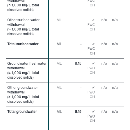
withdrawal
withdrawal
PwC
(≤ 1,000 mg/L total
(≤ 1,000 mg/L total
CH
dissolved solids)
dissolved solids)
Other surface water
Other surface water
ML
–
✔
n/a
n/a
withdrawal
withdrawal
PwC
(> 1,000 mg/L total
(> 1,000 mg/L total
CH
dissolved solids)
dissolved solids)
Total surface water
Total surface water
ML
–
✔
n/a
n/a
PwC
CH
Groundwater freshwater
Groundwater freshwater
ML
8.15
✔
n/a
n/a
withdrawal
withdrawal
PwC
(≤ 1,000 mg/L total
(≤ 1,000 mg/L total
CH
dissolved solids)
dissolved solids)
Other groundwater
Other groundwater
ML
–
✔
n/a
n/a
withdrawal
withdrawal
PwC
(> 1,000 mg/L total
(> 1,000 mg/L total
CH
dissolved solids)
dissolved solids)
Total groundwater
Total groundwater
ML
8.15
✔
n/a
n/a
PwC
CH