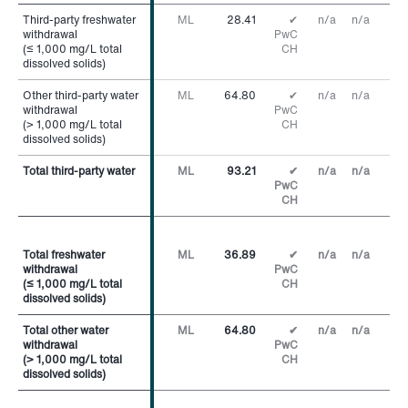
Third-party freshwater
Third-party freshwater
ML
28.41
✔
n/a
n/a
withdrawal
withdrawal
PwC
(≤ 1,000 mg/L total
(≤ 1,000 mg/L total
CH
dissolved solids)
dissolved solids)
Other third-party water
Other third-party water
ML
64.80
✔
n/a
n/a
withdrawal
withdrawal
PwC
(> 1,000 mg/L total
(> 1,000 mg/L total
CH
dissolved solids)
dissolved solids)
Total third-party water
Total third-party water
ML
93.21
✔
n/a
n/a
PwC
CH
Total freshwater
Total freshwater
ML
36.89
✔
n/a
n/a
withdrawal
withdrawal
PwC
(≤ 1,000 mg/L total
(≤ 1,000 mg/L total
CH
dissolved solids)
dissolved solids)
Total other water
Total other water
ML
64.80
✔
n/a
n/a
withdrawal
withdrawal
PwC
(> 1,000 mg/L total
(> 1,000 mg/L total
CH
dissolved solids)
dissolved solids)