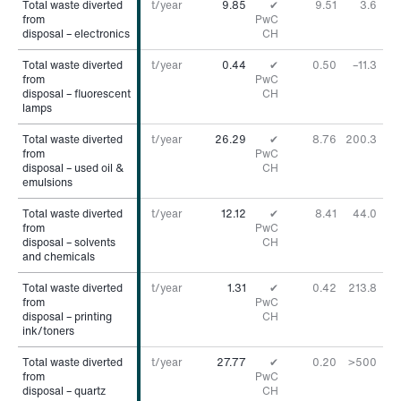
Total waste diverted
Total waste diverted
t/year
9.85
✔
9.51
3.6
%
from
from
PwC
disposal – electronics
disposal – electronics
CH
Total waste diverted
Total waste diverted
t/year
0.44
✔
0.50
–11.3
%
from
from
PwC
disposal – fluorescent
disposal – fluorescent
CH
lamps
lamps
Total waste diverted
Total waste diverted
t/year
26.29
✔
8.76
200.3
%
from
from
PwC
disposal – used oil &
disposal – used oil &
CH
emulsions
emulsions
Total waste diverted
Total waste diverted
t/year
12.12
✔
8.41
44.0
%
from
from
PwC
disposal – solvents
disposal – solvents
CH
and chemicals
and chemicals
Total waste diverted
Total waste diverted
t/year
1.31
✔
0.42
213.8
%
from
from
PwC
disposal – printing
disposal – printing
CH
ink/toners
ink/toners
Total waste diverted
Total waste diverted
t/year
27.77
✔
0.20
>500
%
from
from
PwC
disposal – quartz
disposal – quartz
CH