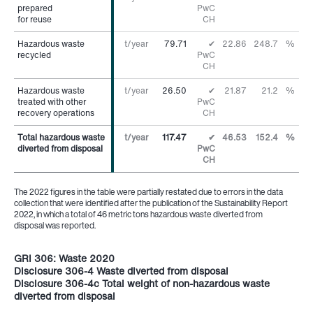
prepared
prepared
PwC
for reuse
for reuse
CH
Hazardous waste
Hazardous waste
t/year
79.71
✔
22.86
248.7
%
recycled
recycled
PwC
CH
Hazardous waste
Hazardous waste
t/year
26.50
✔
21.87
21.2
%
treated with other
treated with other
PwC
recovery operations
recovery operations
CH
Total hazardous waste
Total hazardous waste
t/year
117.47
✔
46.53
152.4
%
diverted from disposal
diverted from disposal
PwC
CH
The 2022 figures in the table were partially restated due to errors in the data
collection that were identified after the publication of the Sustainability Report
2022, in which a total of 46 metric tons hazardous waste diverted from
disposal was reported.
GRI 306: Waste 2020
Disclosure 306-4 Waste diverted from disposal
Disclosure 306-4c Total weight of non-hazardous waste
diverted from disposal