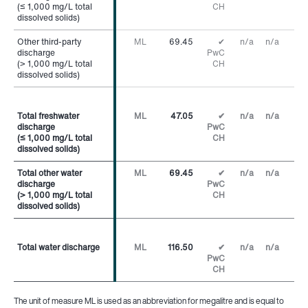
(≤ 1,000 mg/L total
(≤ 1,000 mg/L total
CH
dissolved solids)
dissolved solids)
Other third-party
Other third-party
ML
69.45
✔
n/a
n/a
discharge
discharge
PwC
(> 1,000 mg/L total
(> 1,000 mg/L total
CH
dissolved solids)
dissolved solids)
Total freshwater
Total freshwater
ML
47.05
✔
n/a
n/a
discharge
discharge
PwC
(≤ 1,000 mg/L total
(≤ 1,000 mg/L total
CH
dissolved solids)
dissolved solids)
Total other water
Total other water
ML
69.45
✔
n/a
n/a
discharge
discharge
PwC
(> 1,000 mg/L total
(> 1,000 mg/L total
CH
dissolved solids)
dissolved solids)
Total water discharge
Total water discharge
ML
116.50
✔
n/a
n/a
PwC
CH
The unit of measure ML is used as an abbreviation for megalitre and is equal to