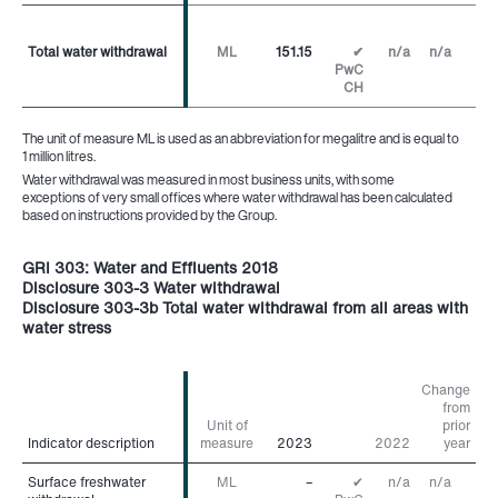
Total water withdrawal
Total water withdrawal
ML
151.15
✔
n/a
n/a
PwC
CH
The unit of measure ML is used as an abbreviation for megalitre and is equal to
1 million litres.
Water withdrawal was measured in most business units, with some
exceptions of very small offices where water withdrawal has been calculated
based on instructions provided by the Group.
GRI 303: Water and Effluents 2018
Disclosure 303-3 Water withdrawal
Disclosure 303-3b Total water withdrawal from all areas with
water stress
Change
from
Unit of
prior
Indicator description
Indicator description
measure
2023
2022
year
Surface freshwater
Surface freshwater
ML
–
✔
n/a
n/a