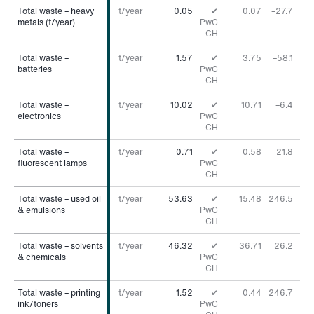
Total waste – heavy
Total waste – heavy
t/year
0.05
✔
0.07
–27.7
%
metals (t/year)
metals (t/year)
PwC
CH
Total waste –
Total waste –
t/year
1.57
✔
3.75
–58.1
%
batteries
batteries
PwC
CH
Total waste –
Total waste –
t/year
10.02
✔
10.71
–6.4
%
electronics
electronics
PwC
CH
Total waste –
Total waste –
t/year
0.71
✔
0.58
21.8
%
fluorescent lamps
fluorescent lamps
PwC
CH
Total waste – used oil
Total waste – used oil
t/year
53.63
✔
15.48
246.5
%
& emulsions
& emulsions
PwC
CH
Total waste – solvents
Total waste – solvents
t/year
46.32
✔
36.71
26.2
%
& chemicals
& chemicals
PwC
CH
Total waste – printing
Total waste – printing
t/year
1.52
✔
0.44
246.7
%
ink/toners
ink/toners
PwC