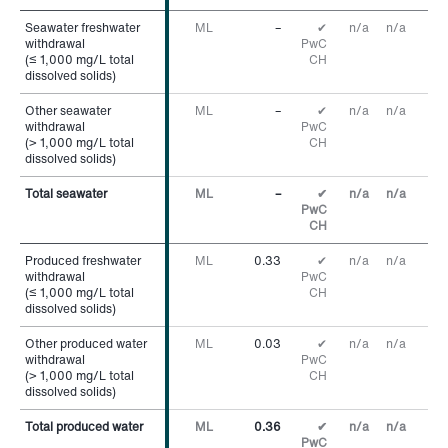
Seawater freshwater
Seawater freshwater
ML
–
✔
n/a
n/a
withdrawal
withdrawal
PwC
(≤ 1,000 mg/L total
(≤ 1,000 mg/L total
CH
dissolved solids)
dissolved solids)
Other seawater
Other seawater
ML
–
✔
n/a
n/a
withdrawal
withdrawal
PwC
(> 1,000 mg/L total
(> 1,000 mg/L total
CH
dissolved solids)
dissolved solids)
Total seawater
Total seawater
ML
–
✔
n/a
n/a
PwC
CH
Produced freshwater
Produced freshwater
ML
0.33
✔
n/a
n/a
withdrawal
withdrawal
PwC
(≤ 1,000 mg/L total
(≤ 1,000 mg/L total
CH
dissolved solids)
dissolved solids)
Other produced water
Other produced water
ML
0.03
✔
n/a
n/a
withdrawal
withdrawal
PwC
(> 1,000 mg/L total
(> 1,000 mg/L total
CH
dissolved solids)
dissolved solids)
Total produced water
Total produced water
ML
0.36
✔
n/a
n/a
PwC