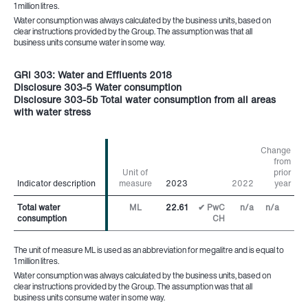
1 million litres.
Water consumption was always calculated by the business units, based on
clear instructions provided by the Group. The assumption was that all
business units consume water in some way.
GRI 303: Water and Effluents 2018
Disclosure 303-5 Water consumption
Disclosure 303-5b Total water consumption from all areas
with water stress
Change
from
Unit of
prior
Indicator description
Indicator description
measure
2023
2022
year
Total water
Total water
ML
22.61
✔ PwC
n/a
n/a
consumption
consumption
CH
The unit of measure ML is used as an abbreviation for megalitre and is equal to
1 million litres.
Water consumption was always calculated by the business units, based on
clear instructions provided by the Group. The assumption was that all
business units consume water in some way.