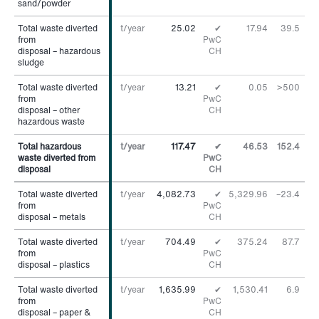
sand/powder
sand/powder
Total waste diverted
Total waste diverted
t/year
25.02
✔
17.94
39.5
%
from
from
PwC
disposal – hazardous
disposal – hazardous
CH
sludge
sludge
Total waste diverted
Total waste diverted
t/year
13.21
✔
0.05
>500
%
from
from
PwC
disposal – other
disposal – other
CH
hazardous waste
hazardous waste
Total hazardous
Total hazardous
t/year
117.47
✔
46.53
152.4
%
waste diverted from
waste diverted from
PwC
disposal
disposal
CH
Total waste diverted
Total waste diverted
t/year
4,082.73
✔
5,329.96
–23.4
%
from
from
PwC
disposal – metals
disposal – metals
CH
Total waste diverted
Total waste diverted
t/year
704.49
✔
375.24
87.7
%
from
from
PwC
disposal – plastics
disposal – plastics
CH
Total waste diverted
Total waste diverted
t/year
1,635.99
✔
1,530.41
6.9
%
from
from
PwC
disposal – paper &
disposal – paper &
CH