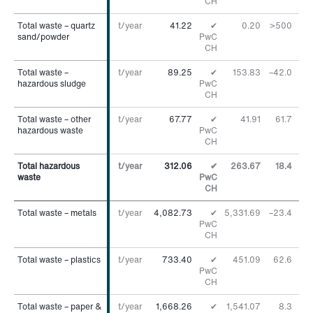
CH
Total waste – quartz
Total waste – quartz
t/year
41.22
✔
0.20
>500
%
sand/powder
sand/powder
PwC
CH
Total waste –
Total waste –
t/year
89.25
✔
153.83
–42.0
%
hazardous sludge
hazardous sludge
PwC
CH
Total waste – other
Total waste – other
t/year
67.77
✔
41.91
61.7
%
hazardous waste
hazardous waste
PwC
CH
Total hazardous
Total hazardous
t/year
312.06
✔
263.67
18.4
%
waste
waste
PwC
CH
Total waste – metals
Total waste – metals
t/year
4,082.73
✔
5,331.69
–23.4
%
PwC
CH
Total waste – plastics
Total waste – plastics
t/year
733.40
✔
451.09
62.6
%
PwC
CH
Total waste – paper &
Total waste – paper &
t/year
1,668.26
✔
1,541.07
8.3
%