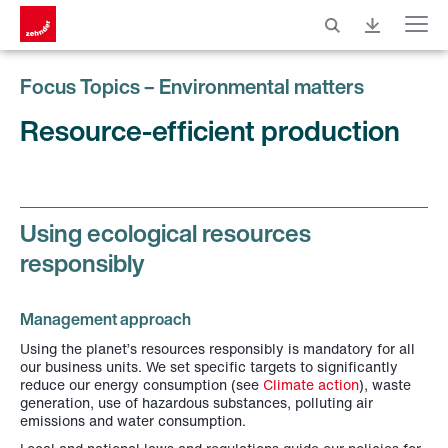
Menu
Focus Topics – Environmental matters
Resource-efficient production
Using ecological resources
responsibly
Management approach
Using the planet’s resources responsibly is mandatory for all
our business units. We set specific targets to significantly
reduce our energy consumption (see
Climate action
), waste
generation, use of hazardous substances, polluting air
emissions and water consumption.