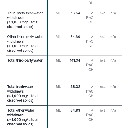
CH
Third-party freshwater
Third-party freshwater
ML
76.54
✔
n/a
n/a
withdrawal
withdrawal
PwC
(≤ 1,000 mg/L total
(≤ 1,000 mg/L total
CH
dissolved solids)
dissolved solids)
Other third-party water
Other third-party water
ML
64.80
✔
n/a
n/a
withdrawal
withdrawal
PwC
(> 1,000 mg/L total
(> 1,000 mg/L total
CH
dissolved solids)
dissolved solids)
Total third-party water
Total third-party water
ML
141.34
✔
n/a
n/a
PwC
CH
Total freshwater
Total freshwater
ML
86.32
✔
n/a
n/a
withdrawal
withdrawal
PwC
(≤ 1,000 mg/L total
(≤ 1,000 mg/L total
CH
dissolved solids)
dissolved solids)
Total other water
Total other water
ML
64.83
✔
n/a
n/a
withdrawal
withdrawal
PwC
(> 1,000 mg/L total
(> 1,000 mg/L total
CH
dissolved solids)
dissolved solids)