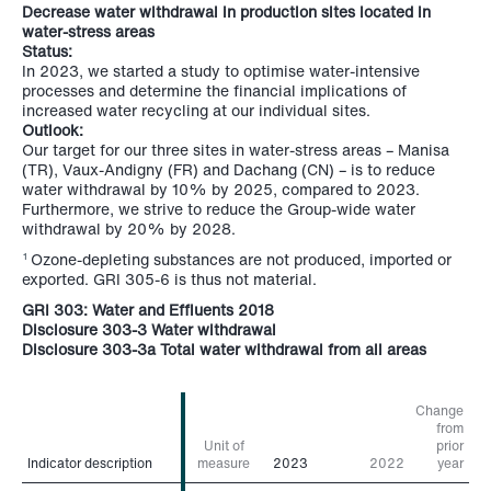
Decrease water withdrawal in production sites located in
water-stress areas
Status:
In 2023, we started a study to optimise water-intensive
processes and determine the financial implications of
increased water recycling at our individual sites.
Outlook:
Our target for our three sites in water-stress areas – Manisa
(TR), Vaux-Andigny (FR) and Dachang (CN) – is to reduce
water withdrawal by 10% by 2025, compared to 2023.
Furthermore, we strive to reduce the Group-wide water
withdrawal by 20% by 2028.
Ozone-depleting substances are not produced, imported or
1
exported. GRI 305-6 is thus not material.
GRI 303: Water and Effluents 2018
Disclosure 303-3 Water withdrawal
Disclosure 303-3a Total water withdrawal from all areas
Change
from
Unit of
prior
Indicator description
Indicator description
measure
2023
2022
year