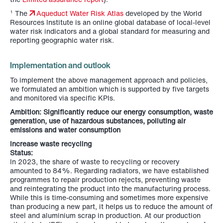
The
Aqueduct Water Risk Atlas
developed by the World
1
Resources Institute is an online global database of local-level
water risk indicators and a global standard for measuring and
reporting geographic water risk.
Implementation and outlook
To implement the above management approach and policies,
we formulated an ambition which is supported by five targets
and monitored via specific KPIs.
Ambition: Significantly reduce our energy consumption, waste
generation, use of hazardous substances, polluting air
emissions and water consumption
Increase waste recycling
Status:
In 2023, the share of waste to recycling or recovery
amounted to 84%. Regarding radiators, we have established
programmes to repair production rejects, preventing waste
and reintegrating the product into the manufacturing process.
While this is time-consuming and sometimes more expensive
than producing a new part, it helps us to reduce the amount of
steel and aluminium scrap in production. At our production