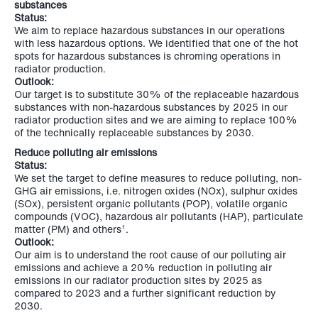
substances
Status:
We aim to replace hazardous substances in our operations
with less hazardous options. We identified that one of the hot
spots for hazardous substances is chroming operations in
radiator production.
Outlook:
Our target is to substitute 30% of the replaceable hazardous
substances with non-hazardous substances by 2025 in our
radiator production sites and we are aiming to replace 100%
of the technically replaceable substances by 2030.
Reduce polluting air emissions
Status:
We set the target to define measures to reduce polluting, non-
GHG air emissions, i.e. nitrogen oxides (NOx), sulphur oxides
(SOx), persistent organic pollutants (POP), volatile organic
compounds (VOC), hazardous air pollutants (HAP), particulate
matter (PM) and others
.
1
Outlook:
Our aim is to understand the root cause of our polluting air
emissions and achieve a 20% reduction in polluting air
emissions in our radiator production sites by 2025 as
compared to 2023 and a further significant reduction by
2030.