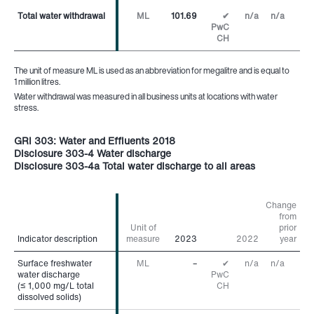
Total water withdrawal
Total water withdrawal
ML
101.69
✔
n/a
n/a
PwC
CH
The unit of measure ML is used as an abbreviation for megalitre and is equal to
1 million litres.
Water withdrawal was measured in all business units at locations with water
stress.
GRI 303: Water and Effluents 2018
Disclosure 303-4 Water discharge
Disclosure 303-4a Total water discharge to all areas
Change
from
Unit of
prior
Indicator description
Indicator description
measure
2023
2022
year
Surface freshwater
Surface freshwater
ML
–
✔
n/a
n/a
water discharge
water discharge
PwC
(≤ 1,000 mg/L total
(≤ 1,000 mg/L total
CH
dissolved solids)
dissolved solids)