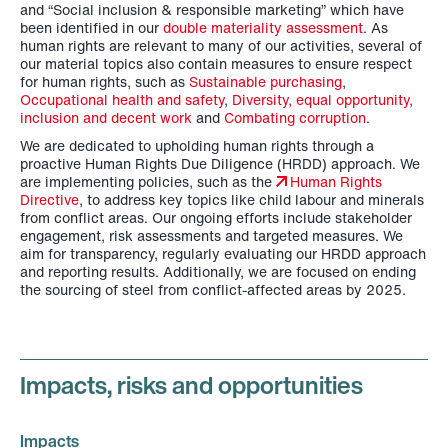
and “Social inclusion & responsible marketing” which have
been identified in our
double materiality assessment
. As
human rights are relevant to many of our activities, several of
our material topics also contain measures to ensure respect
for human rights, such as
Sustainable purchasing
,
Occupational health and safety
,
Diversity, equal opportunity,
inclusion and decent work
and
Combating corruption
.
We are dedicated to upholding human rights through a
proactive Human Rights Due Diligence (HRDD) approach. We
are implementing policies, such as the
Human Rights
Directive
, to address key topics like child labour and minerals
from conflict areas. Our ongoing efforts include stakeholder
engagement, risk assessments and targeted measures. We
aim for transparency, regularly evaluating our HRDD approach
and reporting results. Additionally, we are focused on ending
the sourcing of steel from conflict-affected areas by 2025.
Impacts, risks and opportunities
Impacts