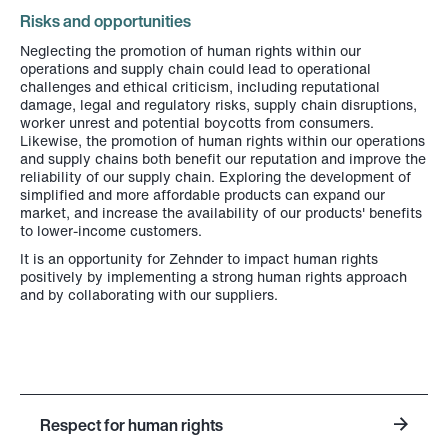
Risks and opportunities
Neglecting the promotion of human rights within our
operations and supply chain could lead to operational
challenges and ethical criticism, including reputational
damage, legal and regulatory risks, supply chain disruptions,
worker unrest and potential boycotts from consumers.
Likewise, the promotion of human rights within our operations
and supply chains both benefit our reputation and improve the
reliability of our supply chain. Exploring the development of
simplified and more affordable products can expand our
market, and increase the availability of our products' benefits
to lower-income customers.
It is an opportunity for Zehnder to impact human rights
positively by implementing a strong human rights approach
and by collaborating with our suppliers.
Respect for human rights