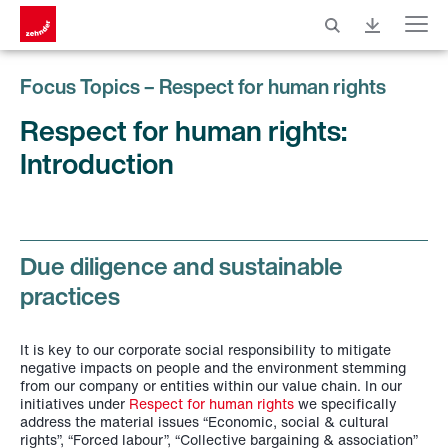
Menu
Focus Topics – Respect for human rights
Respect for human rights:
Introduction
Due diligence and sustainable
practices
It is key to our corporate social responsibility to mitigate
negative impacts on people and the environment stemming
from our company or entities within our value chain. In our
initiatives under
Respect for human rights
we specifically
address the material issues “Economic, social & cultural
rights”, “Forced labour”, “Collective bargaining & association”