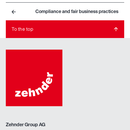
Compliance and fair business practices
To the top
Zehnder Group AG