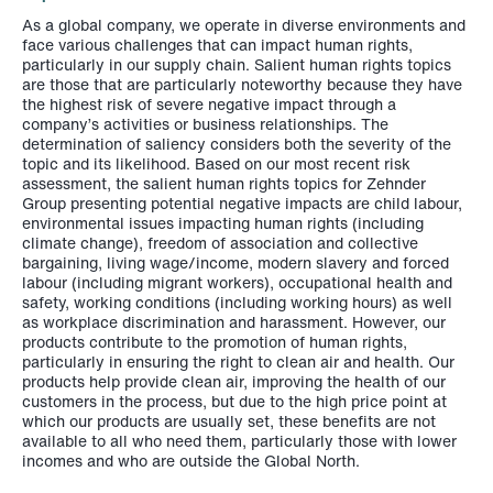
As a global company, we operate in diverse environments and
face various challenges that can impact human rights,
particularly in our supply chain. Salient human rights topics
are those that are particularly noteworthy because they have
the highest risk of severe negative impact through a
company’s activities or business relationships. The
determination of saliency considers both the severity of the
topic and its likelihood. Based on our most recent risk
assessment, the salient human rights topics for Zehnder
Group presenting potential negative impacts are child labour,
environmental issues impacting human rights (including
climate change), freedom of association and collective
bargaining, living wage/income, modern slavery and forced
labour (including migrant workers), occupational health and
safety, working conditions (including working hours) as well
as workplace discrimination and harassment. However, our
products contribute to the promotion of human rights,
particularly in ensuring the right to clean air and health. Our
products help provide clean air, improving the health of our
customers in the process, but due to the high price point at
which our products are usually set, these benefits are not
available to all who need them, particularly those with lower
incomes and who are outside the Global North.