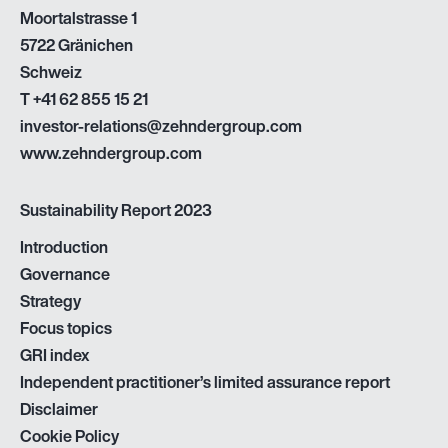
Moortalstrasse 1
5722 Gränichen
Schweiz
T
+41 62 855 15 21
investor-relations@zehndergroup.com
www.zehndergroup.com
Sustainability Report 2023
Introduction
Governance
Strategy
Focus topics
GRI index
Independent practitioner’s limited assurance report
Disclaimer
Cookie Policy