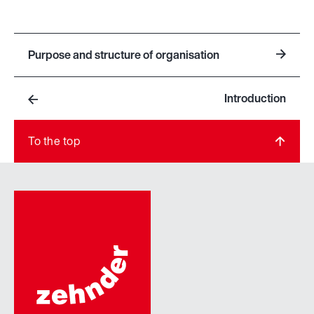
Purpose and structure of organisation
Introduction
To the top