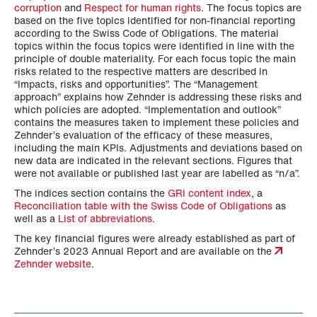
corruption
and
Respect for human rights
. The focus topics are
based on the five topics identified for non-financial reporting
according to the Swiss Code of Obligations. The material
topics within the focus topics were identified in line with the
principle of double materiality. For each focus topic the main
risks related to the respective matters are described in
“Impacts, risks and opportunities”. The “Management
approach” explains how Zehnder is addressing these risks and
which policies are adopted. “Implementation and outlook”
contains the measures taken to implement these policies and
Zehnder’s evaluation of the efficacy of these measures,
including the main KPIs. Adjustments and deviations based on
new data are indicated in the relevant sections. Figures that
were not available or published last year are labelled as “n/a”.
The indices section contains the
GRI content index
, a
Reconciliation table with the Swiss Code of Obligations
as
well as a
List of abbreviations
.
The key financial figures were already established as part of
Zehnder’s 2023 Annual Report and are available on the
Zehnder website
.