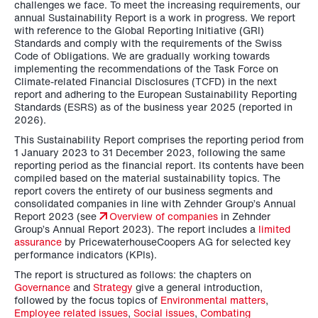
challenges we face. To meet the increasing requirements, our
annual Sustainability Report is a work in progress. We report
with reference to the Global Reporting Initiative (GRI)
Standards and comply with the requirements of the Swiss
Code of Obligations. We are gradually working towards
implementing the recommendations of the Task Force on
Climate-related Financial Disclosures (TCFD) in the next
report and adhering to the European Sustainability Reporting
Standards (ESRS) as of the business year 2025 (reported in
2026).
This Sustainability Report comprises the reporting period from
1 January 2023 to 31 December 2023, following the same
reporting period as the financial report. Its contents have been
compiled based on the material sustainability topics.
The
report covers the entirety of our business segments and
consolidated companies in line with Zehnder Group’s Annual
Report 2023 (see
Overview of companies
in Zehnder
Group’s Annual Report 2023).
The report includes a
limited
assurance
by PricewaterhouseCoopers AG for selected key
performance indicators (KPIs).
The report is structured as follows: the chapters on
Governance
and
Strategy
give a general introduction,
followed by the focus topics of
Environmental matters
,
Employee related issues
,
Social issues
,
Combating