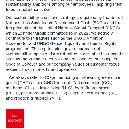
sustainability ambitions among our employees, inspiring them
to contribute themselves.
Our sustainability goals and strategy are guided by the United
Nations (UN) Sustainable Development Goals (SDGs) and the
ten principles of the United Nations Global Compact (UNGC),
which Zehnder Group committed to in 2022. We actively
contribute to initiatives such as the UNGC Ambition
Accelerator and UNGC Gender Equality and Human Rights
programmes. These principles govern our material
sustainability topics and are reflected in essential instruments
such as the Zehnder Group’s Code of Conduct, our Supplier
Code of Conduct and our company values of customer focus,
respect, trust, curiosity and openness.
We always refer to CO
e, including all relevant greenhouse
1
2
gases (GHG) as per GHG Protocol: Carbon dioxide (CO
),
2
methane (CH
), nitrous oxide (N
O), hydrofluorocarbons
4
2
(HFCs), perfluorocarbons (PCFs), sulphur hexafluoride (SF
)
6
and nitrogen trifluoride (NF
).
3