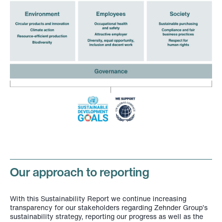
Our approach to reporting
With this Sustainability Report we continue increasing
transparency for our stakeholders regarding Zehnder Group’s
sustainability strategy, reporting our progress as well as the