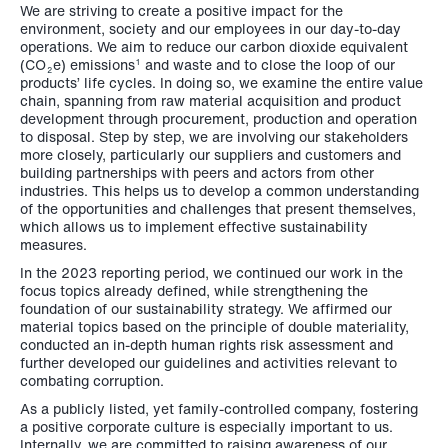
We are striving to create a positive impact for the
environment, society and our employees in our day-to-day
operations. We aim to reduce our carbon dioxide equivalent
(CO
e) emissions
and waste and to close the loop of our
1
2
products’ life cycles. In doing so, we examine the entire value
chain, spanning from raw material acquisition and product
development through procurement, production and operation
to disposal. Step by step, we are involving our stakeholders
more closely, particularly our suppliers and customers and
building partnerships with peers and actors from other
industries. This helps us to develop a common understanding
of the opportunities and challenges that present themselves,
which allows us to implement effective sustainability
measures.
In the 2023 reporting period, we continued our work in the
focus topics already defined, while strengthening the
foundation of our sustainability strategy. We affirmed our
material topics based on the principle of double materiality,
conducted an in-depth human rights risk assessment and
further developed our guidelines and activities relevant to
combating corruption.
As a publicly listed, yet family-controlled company, fostering
a positive corporate culture is especially important to us.
Internally, we are committed to raising awareness of our