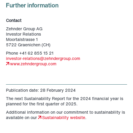
Further information
Contact
Zehnder Group AG
Investor Relations
Moortalstrasse 1
5722 Graenichen (CH)
Phone +41 62 855 15 21
investor-relations@zehndergroup.com
www.zehndergroup.com
Publication date: 28 February 2024
The next Sustainability Report for the 2024 financial year is
planned for the first quarter of 2025.
Additional information on our commitment to sustainability is
available on our
Sustainability website
.