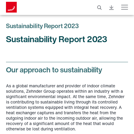
Menu
Sustainability Report 2023
Sustainability Report 2023
Our approach to sustainability
As a global manufacturer and provider of indoor climate
solutions, Zehnder Group operates within an industry with a
significant environmental impact. At the same time, Zehnder
is contributing to sustainable living through its controlled
ventilation systems equipped with integral heat recovery. A
heat exchanger captures and transfers the heat from the
outgoing indoor air to the incoming outdoor air, allowing the
recovery of a significant amount of the heat that would
otherwise be lost during ventilation.