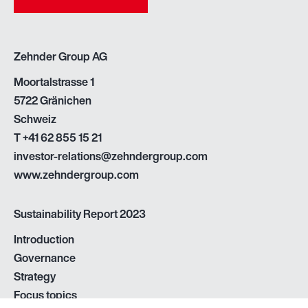
Zehnder Group AG
Moortalstrasse 1
5722 Gränichen
Schweiz
T
+41 62 855 15 21
investor-relations@zehndergroup.com
www.zehndergroup.com
Sustainability Report 2023
Introduction
Governance
Strategy
Focus topics