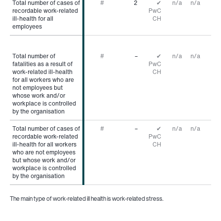
Total number of cases of
Total number of cases of
#
2
✔
n/a
n/a
recordable work-related
recordable work-related
PwC
ill-health for all
ill-health for all
CH
employees
employees
Total number of
Total number of
#
–
✔
n/a
n/a
fatalities as a result of
fatalities as a result of
PwC
work-related ill-health
work-related ill-health
CH
for all workers who are
for all workers who are
not employees but
not employees but
whose work and/or
whose work and/or
workplace is controlled
workplace is controlled
by the organisation
by the organisation
Total number of cases of
Total number of cases of
#
–
✔
n/a
n/a
recordable work-related
recordable work-related
PwC
ill-health for all workers
ill-health for all workers
CH
who are not employees
who are not employees
but whose work and/or
but whose work and/or
workplace is controlled
workplace is controlled
by the organisation
by the organisation
The main type of work-related ill health is work-related stress.