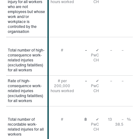
injury for all workers
injury for all workers
hours worked
CH
who are not
who are not
employees but whose
employees but whose
work and/or
work and/or
workplace is
workplace is
controlled by the
controlled by the
organisation
organisation
Total number of high-
Total number of high-
#
–
✔
–
–
consequence work-
consequence work-
PwC
related injuries
related injuries
CH
(excluding fatalities)
(excluding fatalities)
for all workers
for all workers
Rate of high-
Rate of high-
# per
–
✔
–
–
consequence work-
consequence work-
200,000
PwC
related injuries
related injuries
hours worked
CH
(excluding fatalities)
(excluding fatalities)
for all workers
for all workers
Total number of
Total number of
#
8
✔
13
–
%
recordable work-
recordable work-
PwC
38.5
related injuries for all
related injuries for all
CH
workers
workers