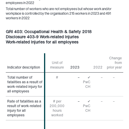
employees in 2022
Total number of workers who are not employees but whose work and/or
workplace is controlled by the organisation: 215 workers in 2023 and 491
workers in 2022
GRI 403: Occupational Health & Safety 2018
Disclosure 403-9 Work-related injuries
Work-related injuries for all employees
Change
Unit of
from
Indicator description
Indicator description
measure
2023
2022
prior year
Total number of
Total number of
#
–
✔
–
–
fatalities as a result of
fatalities as a result of
PwC
work-related injury for
work-related injury for
CH
all employees
all employees
Rate of fatalities as a
Rate of fatalities as a
# per
–
✔
–
–
result of work-related
result of work-related
200,000
PwC
injury for all
injury for all
hours
CH
employees
employees
worked