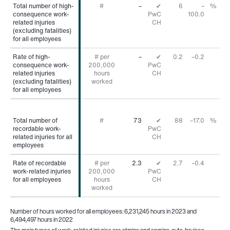
Total number of high-
Total number of high-
#
–
✔
6
–
%
consequence work-
consequence work-
PwC
100.0
related injuries
related injuries
CH
(excluding fatalities)
(excluding fatalities)
for all employees
for all employees
Rate of high-
Rate of high-
# per
–
✔
0.2
–0.2
consequence work-
consequence work-
200,000
PwC
related injuries
related injuries
hours
CH
(excluding fatalities)
(excluding fatalities)
worked
for all employees
for all employees
Total number of
Total number of
#
73
✔
88
–17.0
%
recordable work-
recordable work-
PwC
related injuries for all
related injuries for all
CH
employees
employees
Rate of recordable
Rate of recordable
# per
2.3
✔
2.7
–0.4
work-related injuries
work-related injuries
200,000
PwC
for all employees
for all employees
hours
CH
worked
Number of hours worked for all employees: 6,231,245 hours in 2023 and
6,494,497 hours in 2022