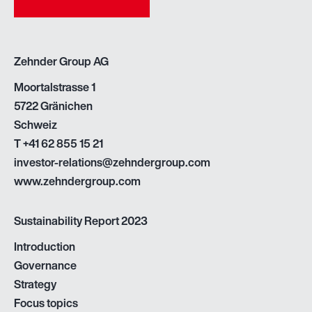
Zehnder Group AG
Moortalstrasse 1
5722 Gränichen
Schweiz
T
+41 62 855 15 21
investor-relations@zehndergroup.com
www.zehndergroup.com
Sustainability Report 2023
Introduction
Governance
Strategy
Focus topics