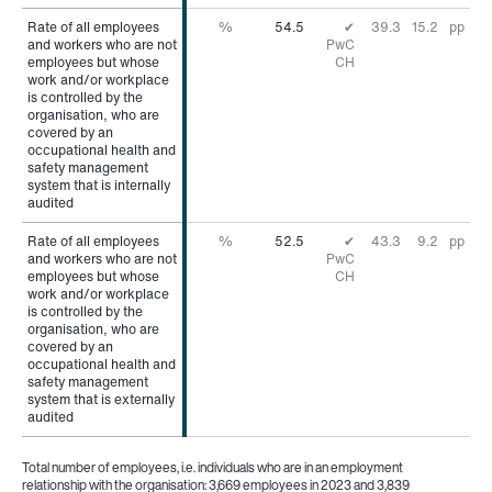
Rate of all employees
Rate of all employees
%
54.5
✔
39.3
15.2
pp
and workers who are not
and workers who are not
PwC
employees but whose
employees but whose
CH
work and/or workplace
work and/or workplace
is controlled by the
is controlled by the
organisation, who are
organisation, who are
covered by an
covered by an
occupational health and
occupational health and
safety management
safety management
system that is internally
system that is internally
audited
audited
Rate of all employees
Rate of all employees
%
52.5
✔
43.3
9.2
pp
and workers who are not
and workers who are not
PwC
employees but whose
employees but whose
CH
work and/or workplace
work and/or workplace
is controlled by the
is controlled by the
organisation, who are
organisation, who are
covered by an
covered by an
occupational health and
occupational health and
safety management
safety management
system that is externally
system that is externally
audited
audited
Total number of employees, i.e. individuals who are in an employment
relationship with the organisation: 3,669 employees in 2023 and 3,839