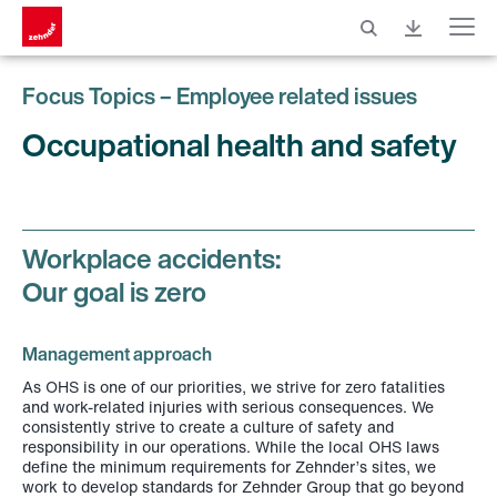
Menu
Focus Topics – Employee related issues
Occupational health and safety
Workplace accidents:
Our goal is zero
Management approach
As OHS is one of our priorities, we strive for zero fatalities
and work-related injuries with serious consequences. We
consistently strive to create a culture of safety and
responsibility in our operations. While the local OHS laws
define the minimum requirements for Zehnder’s sites, we
work to develop standards for Zehnder Group that go beyond