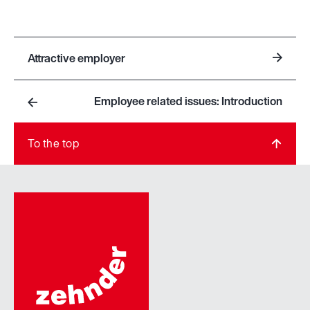
Attractive employer
Employee related issues: Introduction
To the top