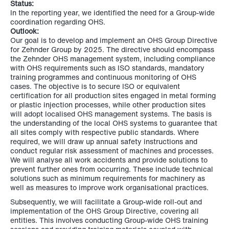
Status:
In the reporting year, we identified the need for a Group-wide
coordination regarding OHS.
Outlook:
Our goal is to develop and implement an OHS Group Directive
for Zehnder Group by 2025. The directive should encompass
the Zehnder OHS management system, including compliance
with OHS requirements such as ISO standards, mandatory
training programmes and continuous monitoring of OHS
cases. The objective is to secure ISO or equivalent
certification for all production sites engaged in metal forming
or plastic injection processes, while other production sites
will adopt localised OHS management systems. The basis is
the understanding of the local OHS systems to guarantee that
all sites comply with respective public standards. Where
required, we will draw up annual safety instructions and
conduct regular risk assessment of machines and processes.
We will analyse all work accidents and provide solutions to
prevent further ones from occurring. These include technical
solutions such as minimum requirements for machinery as
well as measures to improve work organisational practices.
Subsequently, we will facilitate a Group-wide roll-out and
implementation of the OHS Group Directive, covering all
entities. This involves conducting Group-wide OHS training