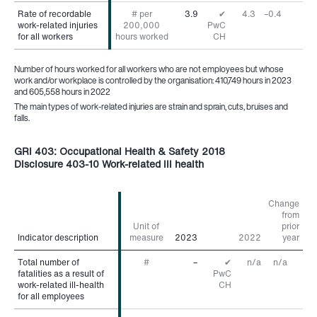
Rate of recordable
Rate of recordable
# per
3.9
✔
4.3
–0.4
work-related injuries
work-related injuries
200,000
PwC
for all workers
for all workers
hours worked
CH
Number of hours worked for all workers who are not employees but whose
work and/or workplace is controlled by the organisation: 410,749 hours in 2023
and 605,558 hours in 2022
The main types of work-related injuries are strain and sprain, cuts, bruises and
falls.
GRI 403: Occupational Health & Safety 2018
Disclosure 403-10 Work-related ill health
Change
from
Unit of
prior
Indicator description
Indicator description
measure
2023
2022
year
Total number of
Total number of
#
–
✔
n/a
n/a
fatalities as a result of
fatalities as a result of
PwC
work-related ill-health
work-related ill-health
CH
for all employees
for all employees