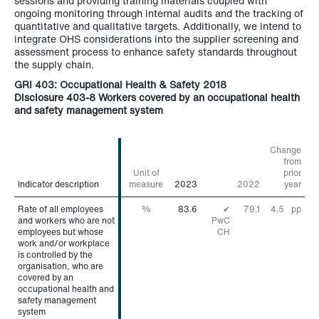
sessions and providing training materials coupled with
ongoing monitoring through internal audits and the tracking of
quantitative and qualitative targets. Additionally, we intend to
integrate OHS considerations into the supplier screening and
assessment process to enhance safety standards throughout
the supply chain.
GRI 403: Occupational Health & Safety 2018
Disclosure 403-8 Workers covered by an occupational health
and safety management system
Change
from
Unit of
prior
Indicator description
Indicator description
measure
2023
2022
year
Rate of all employees
Rate of all employees
%
83.6
✔
79.1
4.5
pp
and workers who are not
and workers who are not
PwC
employees but whose
employees but whose
CH
work and/or workplace
work and/or workplace
is controlled by the
is controlled by the
organisation, who are
organisation, who are
covered by an
covered by an
occupational health and
occupational health and
safety management
safety management
system
system