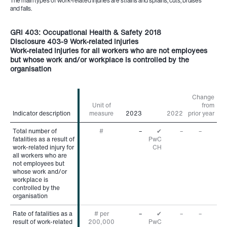
The main types of work-related injuries are strains and sprains, cuts, bruises
and falls.
GRI 403: Occupational Health & Safety 2018
Disclosure 403-9 Work-related injuries
Work-related injuries for all workers who are not employees
but whose work and/or workplace is controlled by the
organisation
Change
Unit of
from
Indicator description
Indicator description
measure
2023
2022
prior year
Total number of
Total number of
#
–
✔
–
–
fatalities as a result of
fatalities as a result of
PwC
work-related injury for
work-related injury for
CH
all workers who are
all workers who are
not employees but
not employees but
whose work and/or
whose work and/or
workplace is
workplace is
controlled by the
controlled by the
organisation
organisation
Rate of fatalities as a
Rate of fatalities as a
# per
–
✔
–
–
result of work-related
result of work-related
200,000
PwC