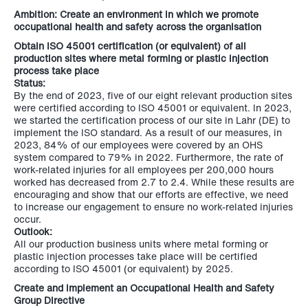
Ambition: Create an environment in which we promote
occupational health and safety across the organisation
Obtain ISO 45001 certification (or equivalent) of all
production sites where metal forming or plastic injection
process take place
Status:
By the end of 2023, five of our eight relevant production sites
were certified according to ISO 45001 or equivalent. In 2023,
we started the certification process of our site in Lahr (DE) to
implement the ISO standard. As a result of our measures, in
2023, 84% of our employees were covered by an OHS
system compared to 79% in 2022. Furthermore, the rate of
work-related injuries for all employees per 200,000 hours
worked has decreased from 2.7 to 2.4. While these results are
encouraging and show that our efforts are effective, we need
to increase our engagement to ensure no work-related injuries
occur.
Outlook:
All our production business units where metal forming or
plastic injection processes take place will be certified
according to ISO 45001 (or equivalent) by 2025.
Create and implement an Occupational Health and Safety
Group Directive