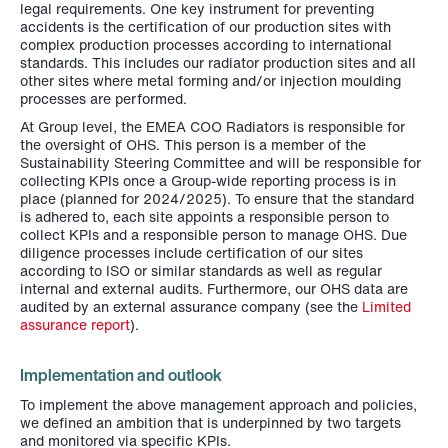
legal requirements. One key instrument for preventing
accidents is the certification of our production sites with
complex production processes according to international
standards. This includes our radiator production sites and all
other sites where metal forming and/or injection moulding
processes are performed.
At Group level, the EMEA COO Radiators is responsible for
the oversight of OHS. This person is a member of the
Sustainability Steering Committee and will be responsible for
collecting KPIs once a Group-wide reporting process is in
place (planned for 2024/2025). To ensure that the standard
is adhered to, each site appoints a responsible person to
collect KPIs and a responsible person to manage OHS. Due
diligence processes include certification of our sites
according to ISO or similar standards as well as regular
internal and external audits. Furthermore, our OHS data are
audited by an external assurance company (see the
Limited
assurance report
).
Implementation and outlook
To implement the above management approach and policies,
we defined an ambition that is underpinned by two targets
and monitored via specific KPIs.