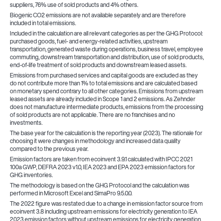
suppliers, 76% use of sold products and 4% others.
Biogenic CO2 emissions are not available separately and are therefore
included in total emissions.
Included in the calculation are all relevant categories as per the GHG Protocol:
purchased goods, fuel- and energy-related activities, upstream
transportation, generated waste during operations, business travel, employee
commuting, downstream transportation and distribution, use of sold products,
end-of-life treatment of sold products and downstream leased assets.
Emissions from purchased services and capital goods are excluded as they
do not contribute more than 1% to total emissions and are calculated based
on monetary spend contrary to all other categories. Emissions from upstream
leased assets are already included in Scope 1 and 2 emissions. As Zehnder
does not manufacture intermediate products, emissions from the processing
of sold products are not applicable. There are no franchises and no
investments.
The base year for the calculation is the reporting year (2023). The rationale for
choosing it were changes in methodology and increased data quality
compared to the previous year.
Emission factors are taken from ecoinvent 3.9.1 calculated with IPCC 2021
100a GWP, DEFRA 2023 v1.0, IEA 2023 and EPA 2023 emission factors for
GHG inventories.
The methodology is based on the GHG Protocol and the calculation was
performed in Microsoft Excel and SimaPro 9.5.0.0.
The 2022 figure was restated due to a change in emission factor source from
ecoinvent 3.8 including upstream emissions for electricity generation to IEA
2023 emission factors without upstream emissions for electricity generation.