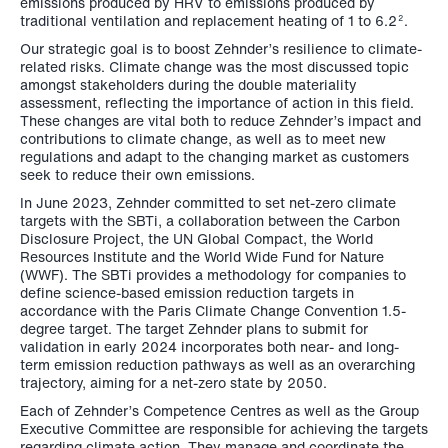
emissions produced by HRV to emissions produced by
traditional ventilation and replacement heating of 1 to 6.2
.
2
Our strategic goal is to boost Zehnder’s resilience to climate-
related risks. Climate change was the most discussed topic
amongst stakeholders during the double materiality
assessment, reflecting the importance of action in this field.
These changes are vital both to reduce Zehnder’s impact and
contributions to climate change, as well as to meet new
regulations and adapt to the changing market as customers
seek to reduce their own emissions.
In June 2023, Zehnder committed to set net-zero climate
targets with the SBTi, a collaboration between the Carbon
Disclosure Project, the UN Global Compact, the World
Resources Institute and the World Wide Fund for Nature
(WWF). The SBTi provides a methodology for companies to
define science-based emission reduction targets in
accordance with the Paris Climate Change Convention 1.5-
degree target. The target Zehnder plans to submit for
validation in early 2024 incorporates both near- and long-
term emission reduction pathways as well as an overarching
trajectory, aiming for a net-zero state by 2050.
Each of Zehnder’s Competence Centres as well as the Group
Executive Committee are responsible for achieving the targets
regarding climate action. They manage and coordinate the