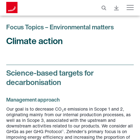
Menu
Focus Topics – Environmental matters
Climate action
Science-based targets for
decarbonisation
Management approach
Our goal is to decrease CO
e emissions in Scope 1 and 2,
2
originating mainly from our internal production processes, as
well as in Scope 3, associated with the upstream and
downstream activities related to our products. We consider all
GHGs as per GHG Protocol
. Zehnder’s primary focus is on
1
improving energy efficiency and increasing the proportion of