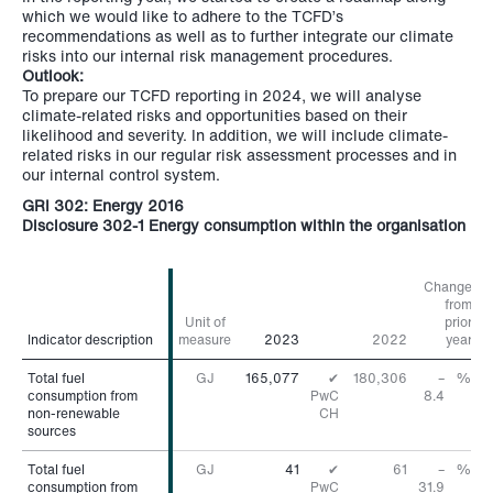
which we would like to adhere to the TCFD’s
recommendations as well as to further integrate our climate
risks into our internal risk management procedures.
Outlook:
To prepare our TCFD reporting in 2024, we will analyse
climate-related risks and opportunities based on their
likelihood and severity. In addition, we will include climate-
related risks in our regular risk assessment processes and in
our internal control system.
GRI 302: Energy 2016
Disclosure 302-1 Energy consumption within the organisation
Change
from
Unit of
prior
Indicator description
Indicator description
measure
2023
2022
year
Total fuel
Total fuel
GJ
165,077
✔
180,306
–
%
consumption from
consumption from
PwC
8.4
non-renewable
non-renewable
CH
sources
sources
Total fuel
Total fuel
GJ
41
✔
61
–
%
consumption from
consumption from
PwC
31.9