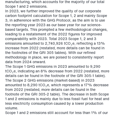
manufacturing, which accounts for the majority of our total
Scope 1 and 2 emissions.
In 2023, we further improved the quality of our corporate
carbon footprint calculation for Scope 1, 2 and mainly Scope
3, in adherence with the GHG Protocol, as the aim is to use
the reporting year 2023 as our base year for our science-
based targets. This prompted a few methodological changes,
leading to a restatement of the 2022 figures for improved
comparability with 2023. Total 2023 Scope 1, 2 and 3
emissions amounted to
2,740,926 tCO
e,
reflecting a 13%
2
increase from 2022 (restated, more details can be found in
the footnotes of the GRI 305 tables). With our refined
methodology in place, we are poised to consistently report
data from 2024 onward.
The Scope 1 GHG emissions in 2023 amounted to
9,290
tCO
e
, indicating an 8% decrease from 2022 (restated, more
2
details can be found in the footnote of the GRI 305-1 table).
The Scope 2 GHG emissions (market-based) in 2023
amounted to
8,290 tCO
e
, which represents a 17% decrease
2
from 2022 (restated, more details can be found in the
footnote of the GRI 305-2 table). The decrease in both Scope
1 and 2 emissions is mainly due to less fossil fuel for heat and
less electricity consumption caused by a lower production
volume.
Scope 1 and 2 emissions still account for less than 1% of our