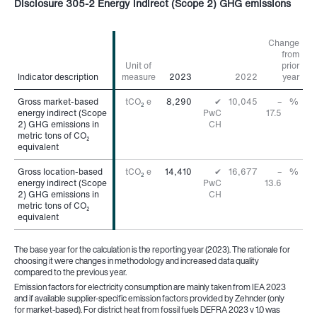
Disclosure 305-2 Energy indirect (Scope 2) GHG emissions
Change
from
Unit of
prior
Indicator description
Indicator description
measure
2023
2022
year
Gross market-based
Gross market-based
tCO
e
8,290
✔
10,045
–
%
2
energy indirect (Scope
energy indirect (Scope
PwC
17.5
2) GHG emissions in
2) GHG emissions in
CH
metric tons of CO
metric tons of CO
2
2
equivalent
equivalent
Gross location-based
Gross location-based
tCO
e
14,410
✔
16,677
–
%
2
energy indirect (Scope
energy indirect (Scope
PwC
13.6
2) GHG emissions in
2) GHG emissions in
CH
metric tons of CO
metric tons of CO
2
2
equivalent
equivalent
The base year for the calculation is the reporting year (2023). The rationale for
choosing it were changes in methodology and increased data quality
compared to the previous year.
Emission factors for electricity consumption are mainly taken from IEA 2023
and if available supplier-specific emission factors provided by Zehnder (only
for market-based). For district heat from fossil fuels DEFRA 2023 v 1.0 was