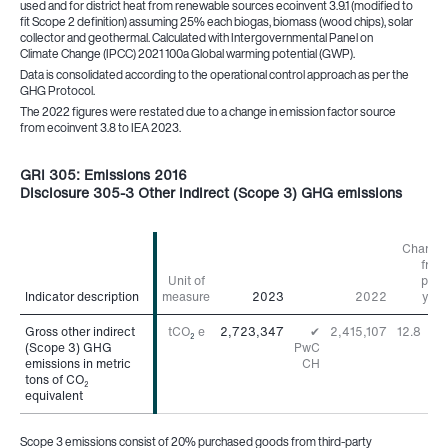
used and for district heat from renewable sources ecoinvent 3.9.1 (modified to
fit Scope 2 definition) assuming 25% each biogas, biomass (wood chips), solar
collector and geothermal. Calculated with Intergovernmental Panel on
Climate Change (IPCC) 2021 100a Global warming potential (GWP).
Data is consolidated according to the operational control approach as per the
GHG Protocol.
The 2022 figures were restated due to a change in emission factor source
from ecoinvent 3.8 to IEA 2023.
GRI 305: Emissions 2016
Disclosure 305-3 Other indirect (Scope 3) GHG emissions
Change
from
Unit of
prior
Indicator description
Indicator description
measure
2023
2022
year
Gross other indirect
Gross other indirect
tCO
e
2,723,347
✔
2,415,107
12.8
%
2
(Scope 3) GHG
(Scope 3) GHG
PwC
emissions in metric
emissions in metric
CH
tons of CO
tons of CO
2
2
equivalent
equivalent
Scope 3 emissions consist of 20% purchased goods from third-party