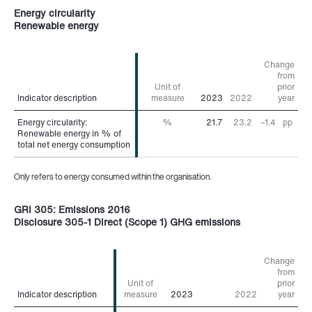
Energy circularity
Renewable energy
Change
from
Unit of
prior
Indicator description
Indicator description
measure
2023
2022
year
Energy circularity:
Energy circularity:
%
21.7
23.2
–1.4
pp
Renewable energy in % of
Renewable energy in % of
total net energy consumption
total net energy consumption
Only refers to energy consumed within the organisation.
GRI 305: Emissions 2016
Disclosure 305-1 Direct (Scope 1) GHG emissions
Change
from
Unit of
prior
Indicator description
Indicator description
measure
2023
2022
year