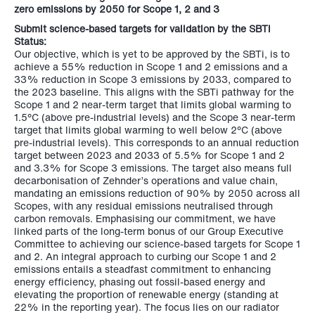
zero emissions by 2050 for
Scope 1, 2 and 3
Submit science-based targets for validation by the SBTi
Status:
Our objective, which is yet to be approved by the SBTi, is to
achieve a 55% reduction in Scope 1 and 2 emissions and a
33% reduction in Scope 3 emissions by 2033, compared to
the 2023 baseline. This aligns with the SBTi pathway for the
Scope 1 and 2 near-term target that limits global warming to
1.5°C (above pre-industrial levels) and the Scope 3 near-term
target that limits global warming to well below 2°C (above
pre-industrial levels). This corresponds to an annual reduction
target between 2023 and 2033 of 5.5% for Scope 1 and 2
and 3.3% for Scope 3 emissions. The target also means full
decarbonisation of Zehnder’s operations and value chain,
mandating an emissions reduction of 90% by 2050 across all
Scopes, with any residual emissions neutralised through
carbon removals. Emphasising our commitment, we have
linked parts of the long-term bonus of our Group Executive
Committee to achieving our science-based targets for Scope 1
and 2. An integral approach to curbing our Scope 1 and 2
emissions entails a steadfast commitment to enhancing
energy efficiency, phasing out fossil-based energy and
elevating the proportion of renewable energy (standing at
22% in the reporting year). The focus lies on our radiator