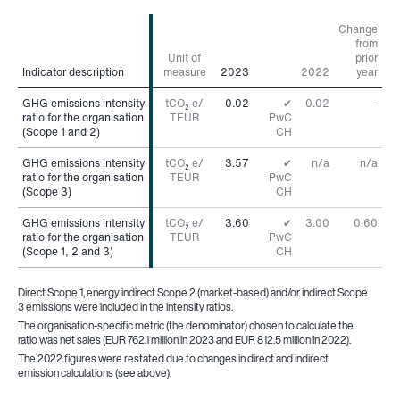
Change
from
Unit of
prior
Indicator description
Indicator description
measure
2023
2022
year
GHG emissions intensity
GHG emissions intensity
tCO
e/
0.02
✔
0.02
–
2
ratio for the organisation
ratio for the organisation
TEUR
PwC
(Scope 1 and 2)
(Scope 1 and 2)
CH
GHG emissions intensity
GHG emissions intensity
tCO
e/
3.57
✔
n/a
n/a
2
ratio for the organisation
ratio for the organisation
TEUR
PwC
(Scope 3)
(Scope 3)
CH
GHG emissions intensity
GHG emissions intensity
tCO
e/
3.60
✔
3.00
0.60
2
ratio for the organisation
ratio for the organisation
TEUR
PwC
(Scope 1, 2 and 3)
(Scope 1, 2 and 3)
CH
Direct Scope 1, energy indirect Scope 2 (market-based) and/or indirect Scope
3 emissions were included in the intensity ratios.
The organisation-specific metric (the denominator) chosen to calculate the
ratio was net sales (EUR 762.1 million in 2023 and EUR 812.5 million in 2022).
The 2022 figures were restated due to changes in direct and indirect
emission calculations (see above).