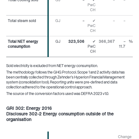
PwC
CH
Total steam sold
Total steam sold
GJ
–
✔
–
–
PwC
CH
Total NET energy
Total NET energy
GJ
323,506
✔
366,367
–
%
consumption
consumption
PwC
11.7
CH
Sold electricity is excluded from NET energy consumption.
The methodology follows the GHG Protocol. Scope 1 and 2 activity data has
been centrally collected through Zehnder’s Hyperion Financial Management
system (consolidation tool). Reporting units were pre-defined and data
collection adhered to the operational control approach.
The source of the conversion factors used was DEFRA 2023 v1.0.
GRI 302: Energy 2016
Disclosure 302-2 Energy consumption outside of the
organisation
Change