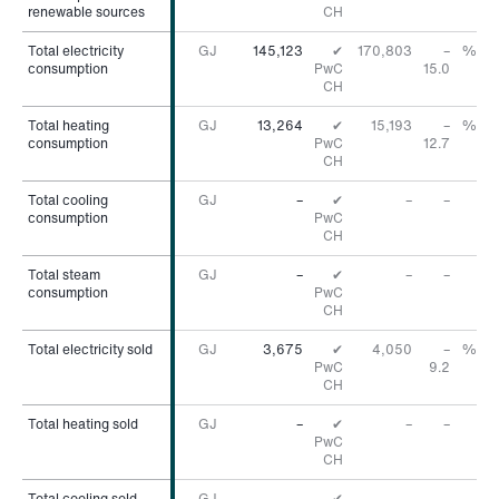
renewable sources
renewable sources
CH
Total electricity
Total electricity
GJ
145,123
✔
170,803
–
%
consumption
consumption
PwC
15.0
CH
Total heating
Total heating
GJ
13,264
✔
15,193
–
%
consumption
consumption
PwC
12.7
CH
Total cooling
Total cooling
GJ
–
✔
–
–
consumption
consumption
PwC
CH
Total steam
Total steam
GJ
–
✔
–
–
consumption
consumption
PwC
CH
Total electricity sold
Total electricity sold
GJ
3,675
✔
4,050
–
%
PwC
9.2
CH
Total heating sold
Total heating sold
GJ
–
✔
–
–
PwC
CH
Total cooling sold
Total cooling sold
GJ
–
✔
–
–