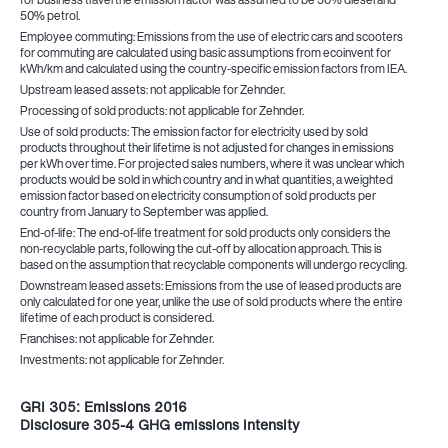
50% petrol.
Employee commuting: Emissions from the use of electric cars and scooters
for commuting are calculated using basic assumptions from ecoinvent for
kWh/km and calculated using the country-specific emission factors from IEA.
Upstream leased assets: not applicable for Zehnder.
Processing of sold products: not applicable for Zehnder.
Use of sold products: The emission factor for electricity used by sold
products throughout their lifetime is not adjusted for changes in emissions
per kWh over time. For projected sales numbers, where it was unclear which
products would be sold in which country and in what quantities, a weighted
emission factor based on electricity consumption of sold products per
country from January to September was applied.
End-of-life: The end-of-life treatment for sold products only considers the
non-recyclable parts, following the cut-off by allocation approach. This is
based on the assumption that recyclable components will undergo recycling.
Downstream leased assets: Emissions from the use of leased products are
only calculated for one year, unlike the use of sold products where the entire
lifetime of each product is considered.
Franchises: not applicable for Zehnder.
Investments: not applicable for Zehnder.
GRI 305: Emissions 2016
Disclosure 305-4 GHG emissions intensity