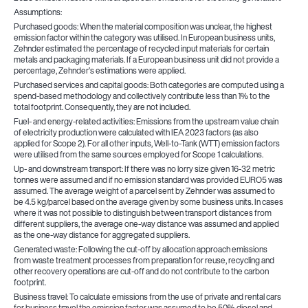
Assumptions:
Purchased goods: When the material composition was unclear, the highest
emission factor within the category was utilised. In European business units,
Zehnder estimated the percentage of recycled input materials for certain
metals and packaging materials. If a European business unit did not provide a
percentage, Zehnder’s estimations were applied.
Purchased services and capital goods: Both categories are computed using a
spend-based methodology and collectively contribute less than 1% to the
total footprint. Consequently, they are not included.
Fuel- and energy-related activities: Emissions from the upstream value chain
of electricity production were calculated with IEA 2023 factors (as also
applied for Scope 2). For all other inputs, Well-to-Tank (WTT) emission factors
were utilised from the same sources employed for Scope 1 calculations.
Up- and downstream transport: If there was no lorry size given 16-32 metric
tonnes were assumed and if no emission standard was provided EURO5 was
assumed. The average weight of a parcel sent by Zehnder was assumed to
be 4.5 kg/parcel based on the average given by some business units. In cases
where it was not possible to distinguish between transport distances from
different suppliers, the average one-way distance was assumed and applied
as the one-way distance for aggregated suppliers.
Generated waste: Following the cut-off by allocation approach emissions
from waste treatment processes from preparation for reuse, recycling and
other recovery operations are cut-off and do not contribute to the carbon
footprint.
Business travel: To calculate emissions from the use of private and rental cars
for business travel the emission factor was assumed to be 50% diesel and