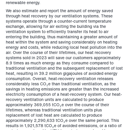
renewable energy.
We also estimate and report the amount of energy saved
through heat recovery by our ventilation systems. These
systems operate through a counter-current temperature
exchange, allowing for air exiting the building via the
ventilation system to efficiently transfer its heat to air
entering the building, thus maintaining a greater amount of
heat within the system and saving considerably on heating
energy and costs, while reducing local heat pollution into the
air. Over the course of their lifetimes, our heat recovery
systems sold in 2023 will save our customers approximately
8.9 times as much energy as they consume compared to
traditional ventilation and the subsequent replacement of lost
heat, resulting in 39.2 million gigajoules of avoided energy
consumption. Overall, heat-recovery ventilation releases
considerably less CO
e than traditional ventilation, as the
2
savings in heating emissions are greater than the increased
electricity consumption of a heat-recovery system. Our heat-
recovery ventilation units are calculated to produce
approximately 369,055 tCO
e over the course of their
2
lifetimes, whereas traditional ventilation units plus
replacement of lost heat are calculated to produce
approximately
2,290,633 tCO
e
over the same period. This
2
results in
1,921,578 tCO
e
of avoided emissions, or a ratio of
2