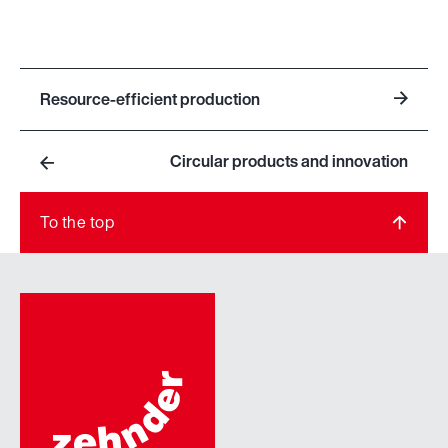
Resource-efficient production
Circular products and innovation
To the top