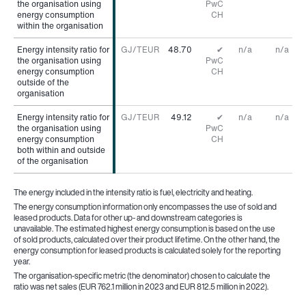
the organisation using
the organisation using
PwC
energy consumption
energy consumption
CH
within the organisation
within the organisation
Energy intensity ratio for
Energy intensity ratio for
GJ/TEUR
48.70
✔
n/a
n/a
the organisation using
the organisation using
PwC
energy consumption
energy consumption
CH
outside of the
outside of the
organisation
organisation
Energy intensity ratio for
Energy intensity ratio for
GJ/TEUR
49.12
✔
n/a
n/a
the organisation using
the organisation using
PwC
energy consumption
energy consumption
CH
both within and outside
both within and outside
of the organisation
of the organisation
The energy included in the intensity ratio is fuel, electricity and heating.
The energy consumption information only encompasses the use of sold and
leased products. Data for other up- and downstream categories is
unavailable. The estimated highest energy consumption is based on the use
of sold products, calculated over their product lifetime. On the other hand, the
energy consumption for leased products is calculated solely for the reporting
year.
The organisation-specific metric (the denominator) chosen to calculate the
ratio was net sales (EUR 762.1 million in 2023 and EUR 812.5 million in 2022).