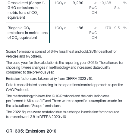
Gross direct (Scope 1)
Gross direct (Scope 1)
tCO
e
9,290
✔
10,138
–
%
2
GHG emissions in
GHG emissions in
PwC
8.4
metric tons of CO
metric tons of CO
CH
2
2
equivalent
equivalent
Biogenic CO
Biogenic CO
tCO
e
186
✔
170
9.5
%
2
2
2
emissions in metric tons
emissions in metric tons
PwC
of CO
of CO
equivalent
equivalent
CH
2
2
Scope 1 emissions consist of 64% fossil heat and cold, 35% fossil fuel for
vehicles and 1% others.
The base year for the calculation is the reporting year (2023). The rationale for
choosing it were changes in methodology and increased data quality
compared to the previous year.
Emission factors are taken mainly from DEFRA 2023 v1.0.
Data is consolidated according to the operational control approach as per the
GHG Protocol.
The methodology follows the GHG Protocol and the calculation was
performed in Microsoft Excel. There were no specific assumptions made for
the calculation of Scope 1 emissions.
The 2022 figures were restated due to a change in emission factor source
from ecoinvent 3.8 to DEFRA 2023 v1.0.
GRI 305: Emissions 2016