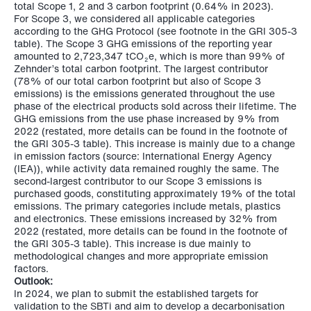
total Scope 1, 2 and 3 carbon footprint (0.64% in 2023).
For Scope 3, we considered all applicable categories
according to the GHG Protocol (see footnote in the GRI 305-3
table). The Scope 3 GHG emissions of the reporting year
amounted to
2,723,347 tCO
e
, which is more than 99% of
2
Zehnder’s total carbon footprint. The largest contributor
(78% of our total carbon footprint but also of Scope 3
emissions) is the emissions generated throughout the use
phase of the electrical products sold across their lifetime. The
GHG emissions from the use phase increased by 9% from
2022 (restated, more details can be found in the footnote of
the GRI 305-3 table). This increase is mainly due to a change
in emission factors (source: International Energy Agency
(IEA)), while activity data remained roughly the same. The
second-largest contributor to our Scope 3 emissions is
purchased goods, constituting approximately 19% of the total
emissions. The primary categories include metals, plastics
and electronics. These emissions increased by 32% from
2022 (restated, more details can be found in the footnote of
the GRI 305-3 table). This increase is due mainly to
methodological changes and more appropriate emission
factors.
Outlook:
In 2024, we plan to submit the established targets for
validation to the SBTi and aim to develop a decarbonisation