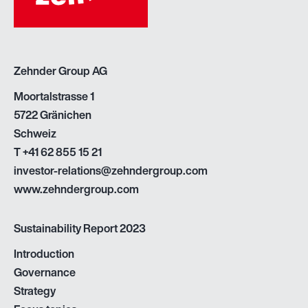
Zehnder Group AG
Moortalstrasse 1
5722 Gränichen
Schweiz
T
+41 62 855 15 21
investor-relations@zehndergroup.com
www.zehndergroup.com
Sustainability Report 2023
Introduction
Governance
Strategy