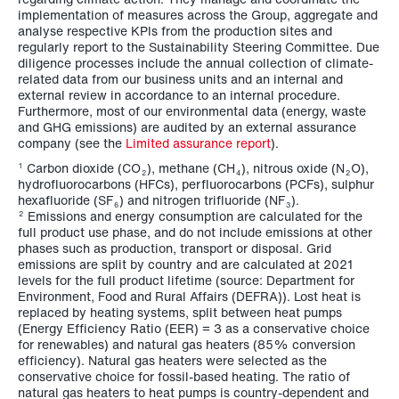
implementation of measures across the Group, aggregate and
analyse respective KPIs from the production sites and
regularly report to the Sustainability Steering Committee. Due
diligence processes include the annual collection of climate-
related data from our business units and an internal and
external review in accordance to an internal procedure.
Furthermore, most of our environmental data (energy, waste
and GHG emissions) are audited by an external assurance
company (see the
Limited assurance report
).
Carbon dioxide (CO
), methane (CH
), nitrous oxide (N
O),
1
2
4
2
hydrofluorocarbons (HFCs), perfluorocarbons (PCFs), sulphur
hexafluoride (SF
) and nitrogen trifluoride (NF
).
6
3
Emissions and energy consumption are calculated for the
2
full product use phase, and do not include emissions at other
phases such as production, transport or disposal. Grid
emissions are split by country and are calculated at 2021
levels for the full product lifetime (source: Department for
Environment, Food and Rural Affairs (DEFRA)). Lost heat is
replaced by heating systems, split between heat pumps
(Energy Efficiency Ratio (EER) = 3 as a conservative choice
for renewables) and natural gas heaters (85% conversion
efficiency). Natural gas heaters were selected as the
conservative choice for fossil-based heating. The ratio of
natural gas heaters to heat pumps is country-dependent and