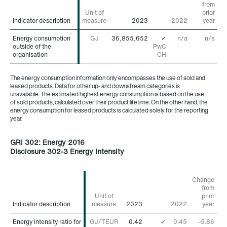
from
Unit of
prior
Indicator description
Indicator description
measure
2023
2022
year
Energy consumption
Energy consumption
GJ
36,855,652
✔
n/a
n/a
outside of the
outside of the
PwC
organisation
organisation
CH
The energy consumption information only encompasses the use of sold and
leased products. Data for other up- and downstream categories is
unavailable. The estimated highest energy consumption is based on the use
of sold products, calculated over their product lifetime. On the other hand, the
energy consumption for leased products is calculated solely for the reporting
year.
GRI 302: Energy 2016
Disclosure 302-3 Energy intensity
Change
from
Unit of
prior
Indicator description
Indicator description
measure
2023
2022
year
Energy intensity ratio for
Energy intensity ratio for
GJ/TEUR
0.42
✔
0.45
–5.86