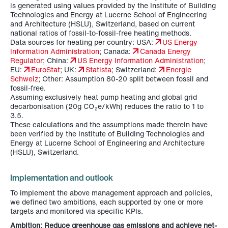
is generated using values provided by the Institute of Building
Technologies and Energy at Lucerne School of Engineering
and Architecture (HSLU), Switzerland, based on current
national ratios of fossil-to-fossil-free heating methods.
Data sources for heating per country: USA:
US Energy
Information Administration
; Canada:
Canada Energy
Regulator
; China:
US Energy Information Administration
;
EU:
EuroStat
; UK:
Statista
; Switzerland:
Energie
Schweiz
; Other: Assumption 80-20 split between fossil and
fossil-free.
Assuming exclusively heat pump heating and global grid
decarbonisation (20g CO
e/kWh) reduces the ratio to 1 to
2
3.5.
These calculations and the assumptions made therein have
been verified by the Institute of Building Technologies and
Energy at Lucerne School of Engineering and Architecture
(HSLU), Switzerland.
Implementation and outlook
To implement the above management approach and policies,
we defined two ambitions, each supported by one or more
targets and monitored via specific KPIs.
Ambition: Reduce greenhouse gas emissions and achieve net-