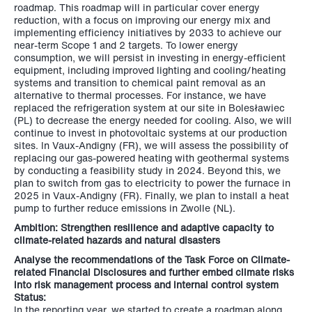
roadmap. This roadmap will in particular cover energy
reduction, with a focus on improving our energy mix and
implementing efficiency initiatives by 2033 to achieve our
near-term Scope 1 and 2 targets. To lower energy
consumption, we will persist in investing in energy-efficient
equipment, including improved lighting and cooling/heating
systems and transition to chemical paint removal as an
alternative to thermal processes. For instance, we have
replaced the refrigeration system at our site in Bolesławiec
(PL) to decrease the energy needed for cooling. Also, we will
continue to invest in photovoltaic systems at our production
sites. In Vaux-Andigny (FR), we will assess the possibility of
replacing our gas-powered heating with geothermal systems
by conducting a feasibility study in 2024. Beyond this, we
plan to switch from gas to electricity to power the furnace in
2025 in Vaux-Andigny (FR). Finally, we plan to install a heat
pump to further reduce emissions in Zwolle (NL).
Ambition: Strengthen resilience and adaptive capacity to
climate-related hazards and natural disasters
Analyse the recommendations of the Task Force on Climate-
related Financial Disclosures and further embed climate risks
into risk management process and internal control system
Status:
In the reporting year, we started to create a roadmap along