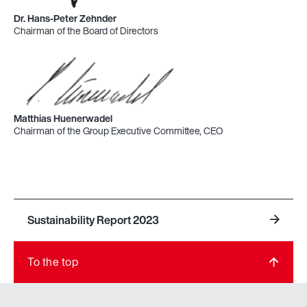
Dr. Hans-Peter Zehnder
Chairman of the Board of Directors
Matthias Huenerwadel
Chairman of the Group Executive Committee, CEO
Sustainability Report 2023
To the top