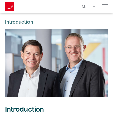
Menu
Introduction
Introduction