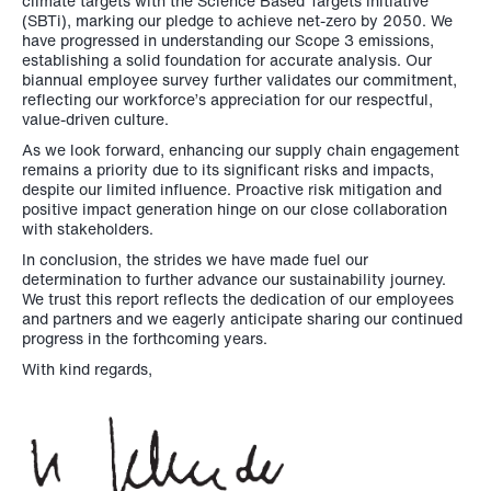
climate targets with the Science Based Targets initiative
(SBTi), marking our pledge to achieve net-zero by 2050. We
have progressed in understanding our Scope 3 emissions,
establishing a solid foundation for accurate analysis. Our
biannual employee survey further validates our commitment,
reflecting our workforce’s appreciation for our respectful,
value-driven culture.
As we look forward, enhancing our supply chain engagement
remains a priority due to its significant risks and impacts,
despite our limited influence. Proactive risk mitigation and
positive impact generation hinge on our close collaboration
with stakeholders.
In conclusion, the strides we have made fuel our
determination to further advance our sustainability journey.
We trust this report reflects the dedication of our employees
and partners and we eagerly anticipate sharing our continued
progress in the forthcoming years.
With kind regards,