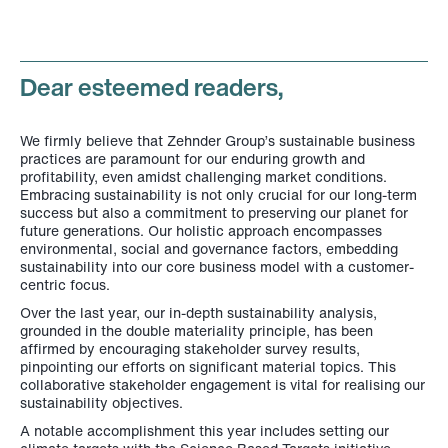
Dear esteemed readers
,
We firmly believe that Zehnder Group’s sustainable business
practices are paramount for our enduring growth and
profitability, even amidst challenging market conditions.
Embracing sustainability is not only crucial for our long-term
success but also a commitment to preserving our planet for
future generations. Our holistic approach encompasses
environmental, social and governance factors, embedding
sustainability into our core business model with a customer-
centric focus.
Over the last year, our in-depth sustainability analysis,
grounded in the double materiality principle, has been
affirmed by encouraging stakeholder survey results,
pinpointing our efforts on significant material topics. This
collaborative stakeholder engagement is vital for realising our
sustainability objectives.
A notable accomplishment this year includes setting our