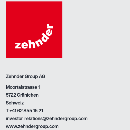
Zehnder Group AG
Moortalstrasse 1
5722 Gränichen
Schweiz
T
+41 62 855 15 21
investor-relations@zehndergroup.com
www.zehndergroup.com