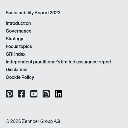
Sustainability Report 2023
Introduction
Governance
Strategy
Focus topics
GRI index
Independent practitioner’s limited assurance report
Disclaimer
Cookie Policy
© 2026 Zehnder Group AG