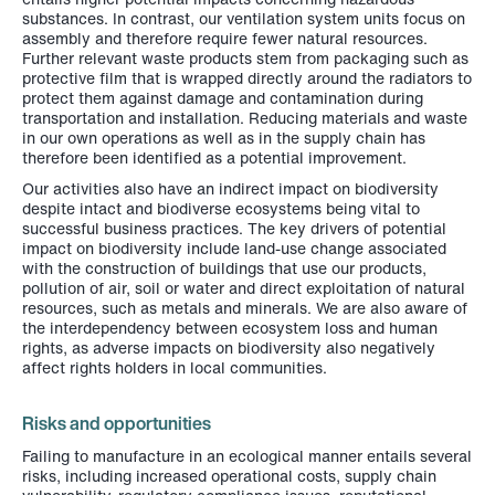
substances. In contrast, our ventilation system units focus on
assembly and therefore require fewer natural resources.
Further relevant waste products stem from packaging such as
protective film that is wrapped directly around the radiators to
protect them against damage and contamination during
transportation and installation. Reducing materials and waste
in our own operations as well as in the supply chain has
therefore been identified as a potential improvement.
Our activities also have an indirect impact on biodiversity
despite intact and biodiverse ecosystems being vital to
successful business practices. The key drivers of potential
impact on biodiversity include land-use change associated
with the construction of buildings that use our products,
pollution of air, soil or water and direct exploitation of natural
resources, such as metals and minerals. We are also aware of
the interdependency between ecosystem loss and human
rights, as adverse impacts on biodiversity also negatively
affect rights holders in local communities.
Risks and opportunities
Failing to manufacture in an ecological manner entails several
risks, including increased operational costs, supply chain