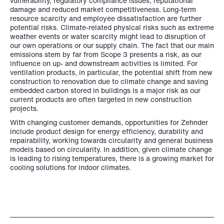
vulnerability, regulatory compliance issues, reputational
damage and reduced market competitiveness. Long-term
resource scarcity and employee dissatisfaction are further
potential risks. Climate-related physical risks such as extreme
weather events or water scarcity might lead to disruption of
our own operations or our supply chain. The fact that our main
emissions stem by far from Scope 3 presents a risk, as our
influence on up- and downstream activities is limited. For
ventilation products, in particular, the potential shift from new
construction to renovation due to climate change and saving
embedded carbon stored in buildings is a major risk as our
current products are often targeted in new construction
projects.
With changing customer demands, opportunities for Zehnder
include product design for energy efficiency, durability and
repairability, working towards circularity and general business
models based on circularity. In addition, given climate change
is leading to rising temperatures, there is a growing market for
cooling solutions for indoor climates.