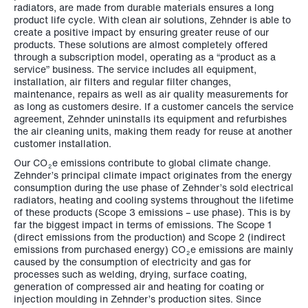
radiators, are made from durable materials ensures a long
product life cycle. With clean air solutions, Zehnder is able to
create a positive impact by ensuring greater reuse of our
products. These solutions are almost completely offered
through a subscription model, operating as a “product as a
service” business. The service includes all equipment,
installation, air filters and regular filter changes,
maintenance, repairs as well as air quality measurements for
as long as customers desire. If a customer cancels the service
agreement, Zehnder uninstalls its equipment and refurbishes
the air cleaning units, making them ready for reuse at another
customer installation.
Our CO
e emissions contribute to global climate change.
2
Zehnder’s principal climate impact originates from the energy
consumption during the use phase of Zehnder’s sold electrical
radiators, heating and cooling systems throughout the lifetime
of these products (Scope 3 emissions – use phase). This is by
far the biggest impact in terms of emissions. The Scope 1
(direct emissions from the production) and Scope 2 (indirect
emissions from purchased energy) CO
e emissions are mainly
2
caused by the consumption of electricity and gas for
processes such as welding, drying, surface coating,
generation of compressed air and heating for coating or
injection moulding in Zehnder’s production sites. Since