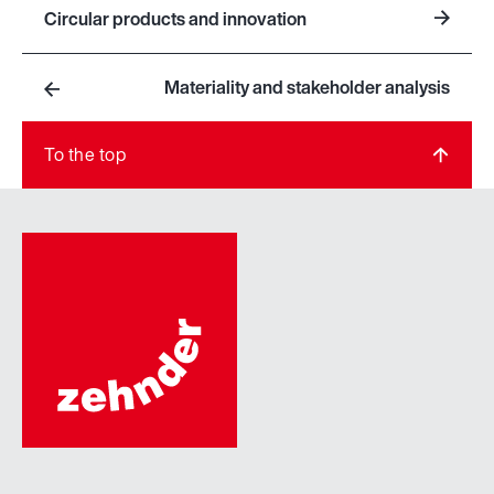
Circular products and innovation
Materiality and stakeholder analysis
To the top