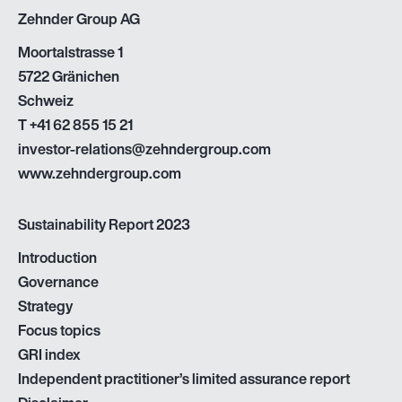
Zehnder Group AG
Moortalstrasse 1
5722 Gränichen
Schweiz
T
+41 62 855 15 21
investor-relations@zehndergroup.com
www.zehndergroup.com
Sustainability Report 2023
Introduction
Governance
Strategy
Focus topics
GRI index
Independent practitioner’s limited assurance report