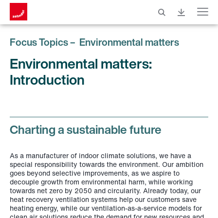
Menu
Focus Topics – Environmental matters
Environmental matters:
Introduction
Charting a sustainable future
As a manufacturer of indoor climate solutions, we have a
special responsibility towards the environment. Our ambition
goes beyond selective improvements, as we aspire to
decouple growth from environmental harm, while working
towards net zero by 2050 and circularity. Already today, our
heat recovery ventilation systems help our customers save
heating energy, while our ventilation-as-a-service models for
clean air solutions reduce the demand for new resources and