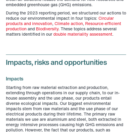
embedded greenhouse gas (GHG) emissions.
During the 2023 reporting period, we structured our actions to
reduce our environmental impact in four topics:
Circular
products and innovation
,
Climate action
,
Resource-efficient
production
and
Biodiversity
. These topics address several
matters identified in our
double materiality assessment
.
Impacts, risks and opportunities
Impacts
Starting from raw material extraction and production,
extending through operations in our supply chain, to our in-
house assembly and the use phase, our products entail
diverse ecological impacts. Our biggest environmental
impacts stem from raw materials and the use phase of our
electrical products during their lifetime. The primary raw
materials we use are aluminium and steel, both extracted in
energy intensive processes causing high GHG emissions and
pollution. However, the fact that our products, such as