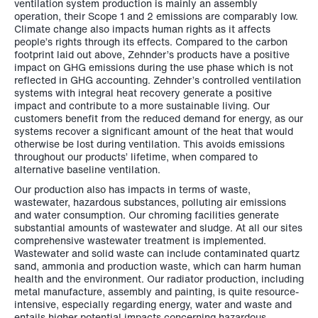
ventilation system production is mainly an assembly
operation, their Scope 1 and 2 emissions are comparably low.
Climate change also impacts human rights as it affects
people’s rights through its effects. Compared to the carbon
footprint laid out above, Zehnder’s products have a positive
impact on GHG emissions during the use phase which is not
reflected in GHG accounting. Zehnder’s controlled ventilation
systems with integral heat recovery generate a positive
impact and contribute to a more sustainable living. Our
customers benefit from the reduced demand for energy, as our
systems recover a significant amount of the heat that would
otherwise be lost during ventilation. This avoids emissions
throughout our products’ lifetime, when compared to
alternative baseline ventilation.
Our production also has impacts in terms of waste,
wastewater, hazardous substances, polluting air emissions
and water consumption. Our chroming facilities generate
substantial amounts of wastewater and sludge. At all our sites
comprehensive wastewater treatment is implemented.
Wastewater and solid waste can include contaminated quartz
sand, ammonia and production waste, which can harm human
health and the environment. Our radiator production, including
metal manufacture, assembly and painting, is quite resource-
intensive, especially regarding energy, water and waste and
entails higher potential impacts concerning hazardous