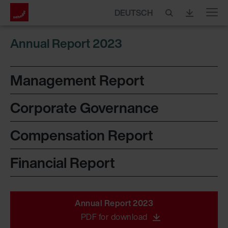
DEUTSCH
Menu
Annual Report 2023
Management Report
Corporate Governance
Compensation Report
Financial Report
Annual Report 2023
PDF for download