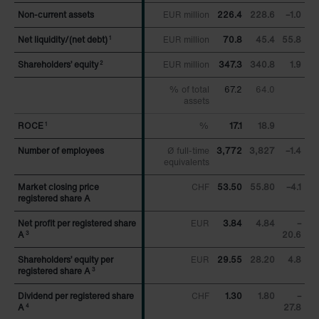
Zehnder Group UK Limited: Privacy Policy
Non-current assets
Non-current assets
EUR million
226.4
228.6
–1.0
Net liquidity/(net debt)
Net liquidity/(net debt)
EUR million
70.8
45.4
55.8
1
1
Shareholders’ equity
Shareholders’ equity
EUR million
347.3
340.8
1.9
2
2
% of total
67.2
64.0
assets
ROCE
ROCE
%
17.1
18.9
1
1
Number of employees
Number of employees
Ø full-time
3,772
3,827
–1.4
equivalents
Market closing price
Market closing price
CHF
53.50
55.80
–4.1
registered share A
registered share A
Net profit per registered share
Net profit per registered share
EUR
3.84
4.84
–
A
A
20.6
3
3
Shareholders’ equity per
Shareholders’ equity per
EUR
29.55
28.20
4.8
registered share A
registered share A
3
3
Dividend per registered share
Dividend per registered share
CHF
1.30
1.80
–
A
A
27.8
4
4