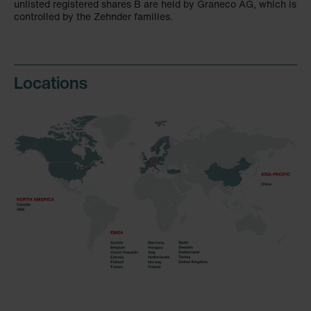
unlisted registered shares B are held by Graneco AG, which is
controlled by the Zehnder families.
Locations