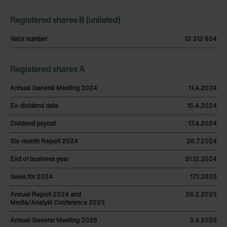
Registered shares B (unlisted)
Valor number
13 312 654
Registered shares A
Annual General Meeting 2024
11.4.2024
Ex-dividend date
15.4.2024
Dividend payout
17.4.2024
Six-month Report 2024
26.7.2024
End of business year
31.12.2024
Sales for 2024
17.1.2025
Annual Report 2024 and
26.2.2025
Media/Analyst Conference 2025
Annual General Meeting 2025
3.4.2025