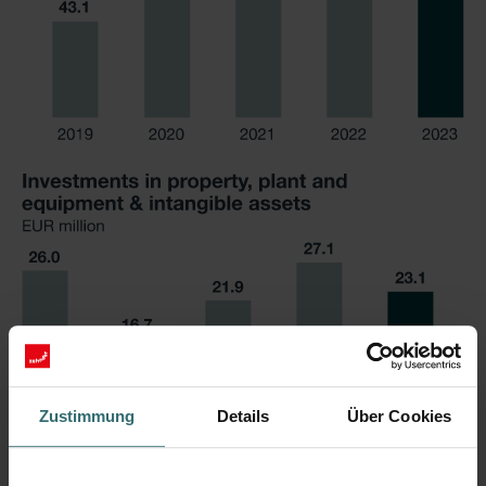
Zustimmung
Details
Über Cookies