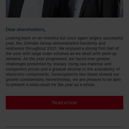
Dear shareholders,
Looking back on an eventful but once again largely successful
year, the Zehnder Group demonstrated flexibility and
resilience throughout 2021. We enjoyed a strong first half of
the year with large order volumes as we dealt with pent-up
demand. As the year progressed, we faced ever greater
challenges presented by sharply rising raw material and
component prices and a gradual decline in the availability of
electronic components. Developments like these slowed our
growth considerably. Nevertheless, we are pleased to be able
to present a solid result for the year as a whole.
Read article