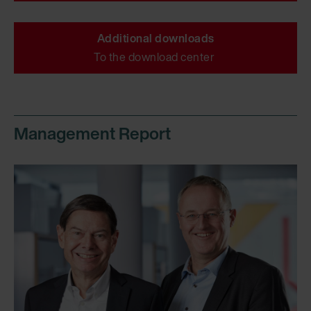
Additional downloads
To the download center
Management Report