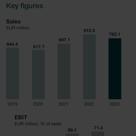
Key figures