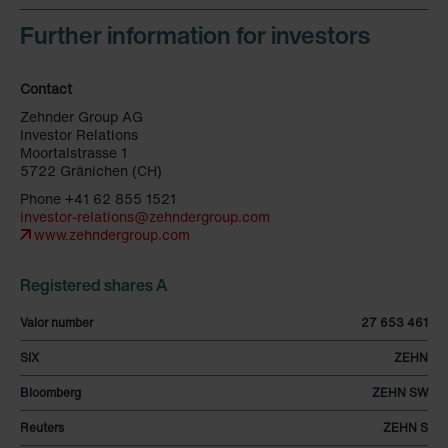
Further information for investors
Contact
Zehnder Group AG
Investor Relations
Moortalstrasse 1
5722 Gränichen (CH)
Phone +41 62 855 1521
investor-relations@zehndergroup.com
www.zehndergroup.com
Registered shares A
Valor number
27 653 461
SIX
ZEHN
Bloomberg
ZEHN SW
Reuters
ZEHN S