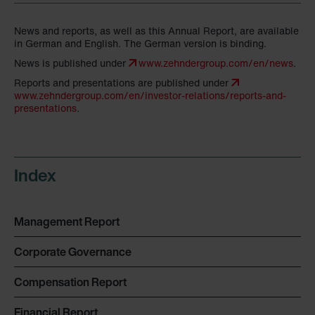
News and reports, as well as this Annual Report, are available
in German and English. The German version is binding.
News is published under
www.zehndergroup.com/en/news
.
Reports and presentations are published under
www.zehndergroup.com/en/investor-relations/reports-and-
presentations
.
Index
Management Report
Corporate Governance
Compensation Report
Financial Report