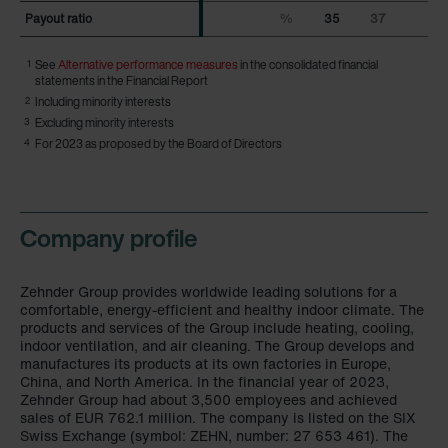
Payout ratio
Payout ratio
%
35
37
1
See
Alternative performance measures
in the consolidated financial
statements in the Financial Report
2
Including minority interests
3
Excluding minority interests
4
For 2023 as proposed by the Board of Directors
Company profile
Zehnder Group provides worldwide leading solutions for a
comfortable, energy-efficient and healthy indoor climate. The
products and services of the Group include heating, cooling,
indoor ventilation, and air cleaning. The Group develops and
manufactures its products at its own factories in Europe,
China, and North America. In the financial year of 2023,
Zehnder Group had about 3,500 employees and achieved
sales of
EUR 762.1 million
. The company is listed on the SIX
Swiss Exchange (symbol: ZEHN, number: 27 653 461). The