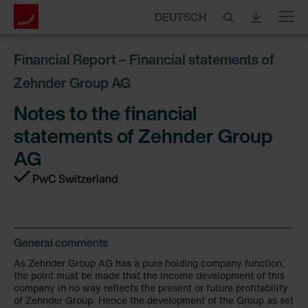
DEUTSCH
Menu
Financial Report – Financial statements of
Zehnder Group AG
Notes to the financial
statements of Zehnder Group
AG
PwC Switzerland
General comments
As Zehnder Group AG has a pure holding company function,
the point must be made that the income development of this
company in no way reflects the present or future profitability
of Zehnder Group. Hence the development of the Group as set