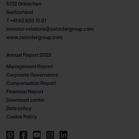
5722 Gränichen
Limitet Şirketi: Web Sitesi Çerezleri
Switzerland
Zehnder Group Nederland bv: Privacyverklaringen
Zehnder Group Sales International: Privacy Policy
T
+41 62 855 15 21
Zehnder Group Schweiz AG: Datenschutz
investor-relations@zehndergroup.com
Zehnder Polska Sp. z o.o.: Oświadczenie o ochronie
www.zehndergroup.com
danych Zehnder
Zehnder Group UK Limited: Privacy Policy
Annual Report 2023
Management Report
Corporate Governance
Compensation Report
Financial Report
Download center
Data policy
Cookie Policy