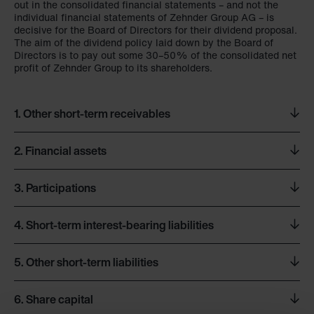
out in the consolidated financial statements – and not the
individual financial statements of Zehnder Group AG – is
decisive for the Board of Directors for their dividend proposal.
The aim of the dividend policy laid down by the Board of
Directors is to pay out some 30–50% of the consolidated net
profit of Zehnder Group to its shareholders.
1.
Other short-term receivables
2.
Financial assets
CHF million
31.12.2023
31.12.2022
3.
Participations
CHF million
31.12.2023
31.12.2022
Accounts receivable from third parties
–
0.2
4.
Short-term interest-bearing liabilities
Accounts receivable from Group companies
1.5
4.5
The directly or indirectly held majority interests which are
Loans to Group companies
57.4
59.4
material are included in the
Overview of companies
table set
Total
1.5
4.8
out in the consolidated financial statements in this Financial
5.
Other short-term liabilities
Total
57.4
59.4
Report.
CHF million
31.12.2023
31.12.2022
6.
Share capital
CHF million
31.12.2023
31.12.2022