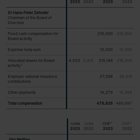
2023
2022
2023
2022
Chairman of the Board of
Chairman of the Board of
Directors
Directors
Fixed cash compensation for
Fixed cash compensation for
210,000
210,000
Board activity
Board activity
Expense lump sum
Expense lump sum
12,000
12,000
Allocated shares for Board
Allocated shares for Board
4,033
3,419
215,149
218,309
activity
activity
2
2
Employer national insurance
Employer national insurance
27,398
26,319
contributions
contributions
Other payments
Other payments
14,279
14,269
Total compensation
Total compensation
478,826
480,897
CHF
CHF
1
1
2023
2022
2023
2022