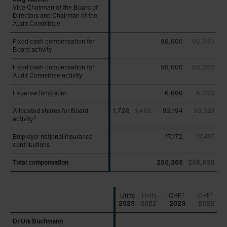
Vice Chairman of the Board of
Vice Chairman of the Board of
Directors and Chairman of the
Directors and Chairman of the
Audit Committee
Audit Committee
Fixed cash compensation for
Fixed cash compensation for
90,000
90,000
Board activity
Board activity
Fixed cash compensation for
Fixed cash compensation for
50,000
50,000
Audit Committee activity
Audit Committee activity
Expense lump sum
Expense lump sum
6,000
6,000
Allocated shares for Board
Allocated shares for Board
1,728
1,465
92,194
93,521
activity
activity
2
2
Employer national insurance
Employer national insurance
17,172
17,417
contributions
contributions
Total compensation
Total compensation
255,366
256,938
CHF
CHF
1
1
2023
2022
2023
2022