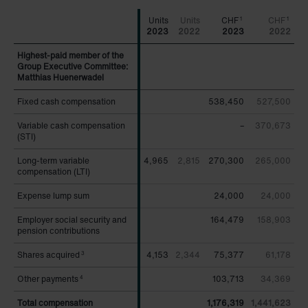
CHF
CHF
1
1
2023
2022
2023
2022
Highest-paid member of the
Highest-paid member of the
Group Executive Committee:
Group Executive Committee:
Matthias Huenerwadel
Matthias Huenerwadel
Fixed cash compensation
Fixed cash compensation
538,450
527,500
Variable cash compensation
Variable cash compensation
–
370,673
(STI)
(STI)
Long-term variable
Long-term variable
4,965
2,815
270,300
265,000
compensation (LTI)
compensation (LTI)
Expense lump sum
Expense lump sum
24,000
24,000
Employer social security and
Employer social security and
164,479
158,903
pension contributions
pension contributions
Shares acquired
Shares acquired
4,153
2,344
75,377
61,178
3
3
Other payments
Other payments
103,713
34,369
4
4
Total compensation
Total compensation
1,176,319
1,441,623