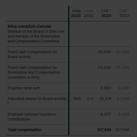
CHF
CHF
1
1
2023
2022
2023
2022
Member of the Board of Directors
Member of the Board of Directors
and member of the Nomination
and member of the Nomination
and Compensation Committee
and Compensation Committee
Fixed cash compensation for
Fixed cash compensation for
50,000
50,000
Board activity
Board activity
Fixed cash compensation for
Fixed cash compensation for
25,000
25,000
Nomination and Compensation
Nomination and Compensation
Committee activity
Committee activity
Expense lump sum
Expense lump sum
2,000
2,000
Allocated shares for Board activity
Allocated shares for Board activity
960
814
51,219
51,946
2
2
Employer national insurance
Employer national insurance
9,377
9,043
contributions
contributions
Total compensation
Total compensation
137,596
137,988