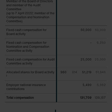
Member of the Board of Directors
Member of the Board of Directors
and member of the Audit
and member of the Audit
Committee
Committee
(up to 7 April 2022: member of the
(up to 7 April 2022: member of the
Compensation and Nomination
Compensation and Nomination
Committee)
Committee)
Fixed cash compensation for
Fixed cash compensation for
50,000
50,000
Board activity
Board activity
Fixed cash compensation for
Fixed cash compensation for
–
6,250
Nomination and Compensation
Nomination and Compensation
Committee activity
Committee activity
Fixed cash compensation for Audit
Fixed cash compensation for Audit
25,000
25,000
Committee activity
Committee activity
Allocated shares for Board activity
Allocated shares for Board activity
960
814
51,219
51,946
2
2
Employer national insurance
Employer national insurance
5,490
5,962
contributions
contributions
Total compensation
Total compensation
131,709
139,157