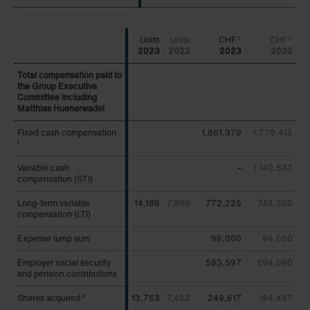
CHF
CHF
1
1
2023
2022
2023
2022
Total compensation paid to
Total compensation paid to
the Group Executive
the Group Executive
Committee including
Committee including
Matthias Huenerwadel
Matthias Huenerwadel
Fixed cash compensation
Fixed cash compensation
1,861,370
1,779,415
2
2
Variable cash
Variable cash
–
1,140,532
compensation (STI)
compensation (STI)
Long-term variable
Long-term variable
14,186
7,899
772,225
743,500
compensation (LTI)
compensation (LTI)
Expense lump sum
Expense lump sum
96,000
96,000
Employer social security
Employer social security
593,597
694,080
and pension contributions
and pension contributions
Shares acquired
Shares acquired
13,753
7,452
249,617
194,497
3
3