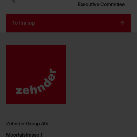
Executive Committee
To the top
Zehnder Group AG
Moortalstrasse 1