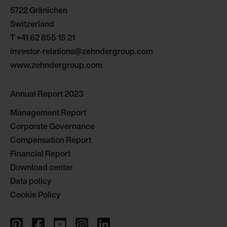
5722 Gränichen
Switzerland
T
+41 62 855 15 21
investor-relations@zehndergroup.com
www.zehndergroup.com
Annual Report 2023
Management Report
Corporate Governance
Compensation Report
Financial Report
Download center
Data policy
Cookie Policy