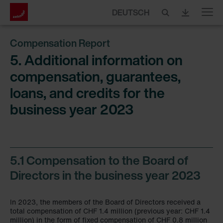
DEUTSCH
Menu
Compensation Report
5. Additional information on
compensation, guarantees,
loans, and credits for the
business year 2023
5.1 Compensation to the Board of
Directors in the business year 2023
In 2023, the members of the Board of Directors received a
total compensation of CHF 1.4 million (previous year: CHF 1.4
million) in the form of fixed compensation of CHF 0.8 million