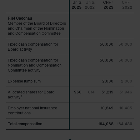
CHF
CHF
1
1
2023
2022
2023
2022
Member of the Board of Directors
Member of the Board of Directors
and Chairman of the Nomination
and Chairman of the Nomination
and Compensation Committee
and Compensation Committee
Fixed cash compensation for
Fixed cash compensation for
50,000
50,000
Board activity
Board activity
Fixed cash compensation for
Fixed cash compensation for
50,000
50,000
Nomination and Compensation
Nomination and Compensation
Committee activity
Committee activity
Expense lump sum
Expense lump sum
2,000
2,000
Allocated shares for Board
Allocated shares for Board
960
814
51,219
51,946
activity
activity
2
2
Employer national insurance
Employer national insurance
10,849
10,485
contributions
contributions
Total compensation
Total compensation
164,068
164,430