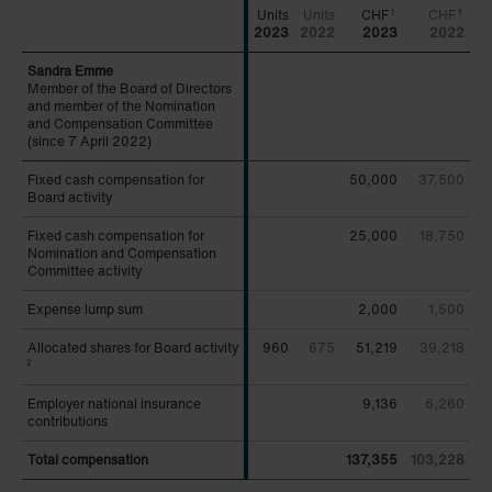
CHF
CHF
1
1
2023
2022
2023
2022
Member of the Board of Directors
Member of the Board of Directors
and member of the Nomination
and member of the Nomination
and Compensation Committee
and Compensation Committee
(since 7 April 2022)
(since 7 April 2022)
Fixed cash compensation for
Fixed cash compensation for
50,000
37,500
Board activity
Board activity
Fixed cash compensation for
Fixed cash compensation for
25,000
18,750
Nomination and Compensation
Nomination and Compensation
Committee activity
Committee activity
Expense lump sum
Expense lump sum
2,000
1,500
Allocated shares for Board activity
Allocated shares for Board activity
960
675
51,219
39,218
2
2
Employer national insurance
Employer national insurance
9,136
6,260
contributions
contributions
Total compensation
Total compensation
137,355
103,228