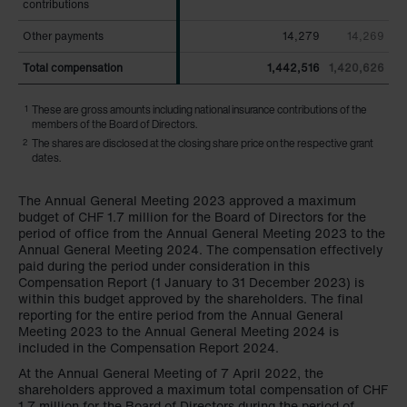
contributions
contributions
Other payments
Other payments
14,279
14,269
Total compensation
Total compensation
1,442,516
1,420,626
1
These are gross amounts including national insurance contributions of the
members of the Board of Directors.
2
The shares are disclosed at the closing share price on the respective grant
dates.
The Annual General Meeting 2023 approved a maximum
budget of
CHF 1.7 million
for the Board of Directors for the
period of office from the Annual General Meeting 2023 to the
Annual General Meeting 2024. The compensation effectively
paid during the period under consideration in this
Compensation Report (1 January to 31 December 2023) is
within this budget approved by the shareholders. The final
reporting for the entire period from the Annual General
Meeting 2023 to the Annual General Meeting 2024 is
included in the Compensation Report 2024.
At the Annual General Meeting of 7 April 2022, the
shareholders approved a maximum total compensation of CHF
1.7 million for the Board of Directors during the period of