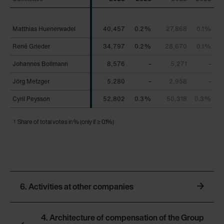
Matthias Huenerwadel
Matthias Huenerwadel
40,457
0.2%
27,868
0.1%
René Grieder
René Grieder
34,797
0.2%
28,670
0.1%
Johannes Bollmann
Johannes Bollmann
8,576
–
5,271
–
Jörg Metzger
Jörg Metzger
5,280
–
2,958
–
Cyril Peysson
Cyril Peysson
52,802
0.3%
50,318
0.3%
1
Share of total votes in % (only if ≥ 0.1%)
6. Activities at other companies
4. Architecture of compensation of the Group