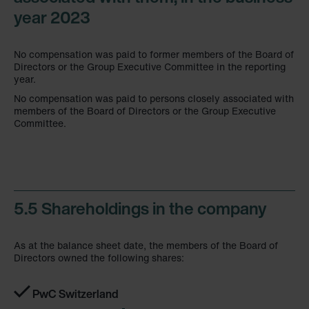
year 2023
No compensation was paid to former members of the Board of
Directors or the Group Executive Committee in the reporting
year.
No compensation was paid to persons closely associated with
members of the Board of Directors or the Group Executive
Committee.
5.5 Shareholdings in the company
As at the balance sheet date, the members of the Board of
Directors owned the following shares:
PwC Switzerland