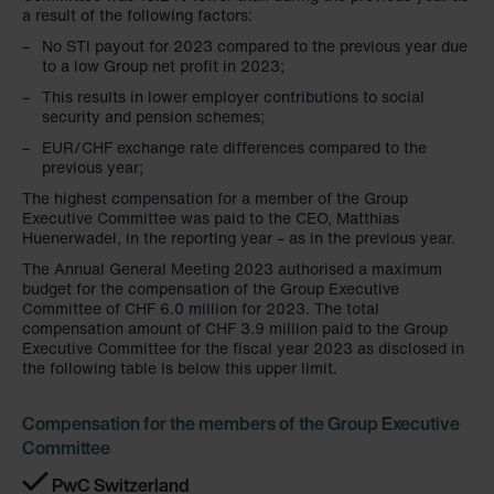
a result of the following factors:
Limitet Şirketi: Web Sitesi Çerezleri
No STI payout for 2023 compared to the previous year due
Zehnder Group Nederland bv: Privacyverklaringen
to a low Group net profit in 2023;
Zehnder Group Sales International: Privacy Policy
This results in lower employer contributions to social
Zehnder Group Schweiz AG: Datenschutz
security and pension schemes;
Zehnder Polska Sp. z o.o.: Oświadczenie o ochronie
EUR/CHF exchange rate differences compared to the
danych Zehnder
previous year;
Zehnder Group UK Limited: Privacy Policy
The highest compensation for a member of the Group
Executive Committee was paid to the CEO, Matthias
Huenerwadel, in the reporting year – as in the previous year.
The Annual General Meeting 2023 authorised a maximum
budget for the compensation of the Group Executive
Committee of CHF 6.0 million for 2023. The total
compensation amount of CHF 3.9 million paid to the Group
Executive Committee for the fiscal year 2023 as disclosed in
the following table is below this upper limit.
Compensation for the members of the Group Executive
Committee
PwC Switzerland