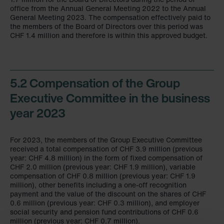
office from the Annual General Meeting 2022 to the Annual
General Meeting 2023. The compensation effectively paid to
the members of the Board of Directors over this period was
CHF 1.4 million and therefore is within this approved budget.
5.2 Compensation of the Group
Executive Committee in the business
year 2023
For 2023, the members of the Group Executive Committee
received a total compensation of CHF 3.9 million (previous
year: CHF 4.8 million) in the form of fixed compensation of
CHF 2.0 million (previous year: CHF 1.9 million), variable
compensation of CHF 0.8 million (previous year: CHF 1.9
million), other benefits including a one-off recognition
payment and the value of the discount on the shares of CHF
0.6 million (previous year: CHF 0.3 million), and employer
social security and pension fund contributions of CHF 0.6
million (previous year:
CHF 0.7 million
).