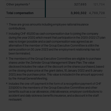
Other payments
Other payments
327,693
121,704
4
4
Total compensation
Total compensation
3,900,502
4,769,728
1
These are gross amounts including employee national insurance
contributions.
2
Including CHF 45,000 as cash compensation due to joining the company
during the year 2020, which meant that participation in the 2020-2022 LTI plan
was no longer possible and a cash compensation was agreed as an
alternative if the member of the Group Executive Committee is still in the
same position on 30 June 2023 and the employment relationship has not
been terminated.
3
The members of the Group Executive Committee are eligible to purchase
shares under the Zehnder Group Management Share Plan. The value
disclosed includes the value of the discount on the shares purchased, based
on the closing share price at the grant dates, 10 January 2022 and 9 January
2023, less the purchase price. This value is included in the amount approved
by the Annual General Meeting.
4
Includes the one-off payment in the form of a recognition payment of CHF
220,000 to the members of the Group Executive Committee and other
benefits such as a car allowance, child allowance, employer contributions to
accident and daily sickness benefits insurance, and a discount in the staff
restaurant.