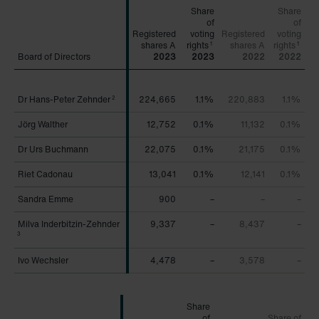
Share
Share
of
of
Registered
voting
Registered
voting
rights
rights
1
1
Board of Directors
Board of Directors
2023
2023
2022
2022
Dr Hans-Peter Zehnder
Dr Hans-Peter Zehnder
224,665
1.1%
220,883
1.1%
2
2
Jörg Walther
Jörg Walther
12,752
0.1%
11,132
0.1%
Dr Urs Buchmann
Dr Urs Buchmann
22,075
0.1%
21,175
0.1%
Riet Cadonau
Riet Cadonau
13,041
0.1%
12,141
0.1%
Sandra Emme
Sandra Emme
900
–
–
–
Milva Inderbitzin-Zehnder
Milva Inderbitzin-Zehnder
9,337
–
8,437
–
3
3
Ivo Wechsler
Ivo Wechsler
4,478
–
3,578
–
Share
of
Share of