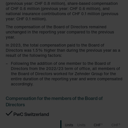
(previous year: CHF 0.8 million), share-based compensation
of CHF 0.6 million (previous year: CHF 0.6 million), and
national insurance contributions of CHF 0.1 million (previous
year: CHF 0.1 million).
The compensation of the Board of Directors remained
unchanged in the reporting year compared to the previous
year.
In 2023, the total compensation paid to the Board of
Directors was 1.5% higher than during the previous year as a
result of the following factors:
Following the addition of one member to the Board of
Directors from the 2022/23 term of office, all members of
the Board of Directors worked for Zehnder Group for the
entire duration of the reporting year and were compensated
accordingly.
Compensation for the members of the Board of
Directors
PwC Switzerland
CHF
CHF
1
1