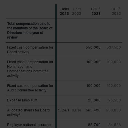
CHF
CHF
1
1
2023
2022
2023
2022
Total compensation paid to
Total compensation paid to
the members of the Board of
the members of the Board of
Directors in the year of
Directors in the year of
review
review
Fixed cash compensation for
Fixed cash compensation for
550,000
537,500
Board activity
Board activity
Fixed cash compensation for
Fixed cash compensation for
100,000
100,000
Nomination and
Nomination and
Compensation Committee
Compensation Committee
activity
activity
Fixed cash compensation for
Fixed cash compensation for
100,000
100,000
Audit Committee activity
Audit Committee activity
Expense lump sum
Expense lump sum
26,000
25,500
Allocated shares for Board
Allocated shares for Board
10,561
8,814
563,438
558,830
activity
activity
2
2
Employer national insurance
Employer national insurance
88,799
84,528