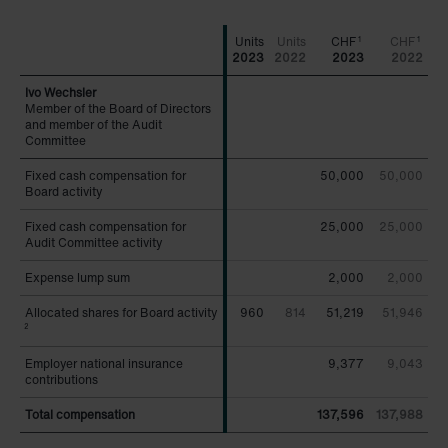
CHF
CHF
1
1
2023
2022
2023
2022
Member of the Board of Directors
Member of the Board of Directors
and member of the Audit
and member of the Audit
Committee
Committee
Fixed cash compensation for
Fixed cash compensation for
50,000
50,000
Board activity
Board activity
Fixed cash compensation for
Fixed cash compensation for
25,000
25,000
Audit Committee activity
Audit Committee activity
Expense lump sum
Expense lump sum
2,000
2,000
Allocated shares for Board activity
Allocated shares for Board activity
960
814
51,219
51,946
2
2
Employer national insurance
Employer national insurance
9,377
9,043
contributions
contributions
Total compensation
Total compensation
137,596
137,988