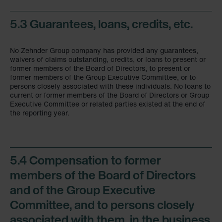
5.3 Guarantees, loans, credits, etc.
No Zehnder Group company has provided any guarantees,
waivers of claims outstanding, credits, or loans to present or
former members of the Board of Directors, to present or
former members of the Group Executive Committee, or to
persons closely associated with these individuals. No loans to
current or former members of the Board of Directors or Group
Executive Committee or related parties existed at the end of
the reporting year.
5.4 Compensation to former
members of the Board of Directors
and of the Group Executive
Committee, and to persons closely
associated with them, in the business