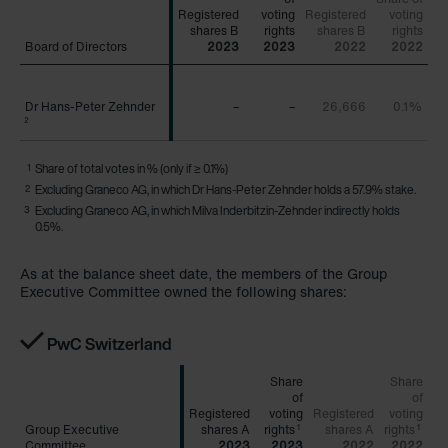
Registered
voting
Registered
voting
Board of Directors
Board of Directors
2023
2023
2022
2022
Dr Hans-Peter Zehnder
Dr Hans-Peter Zehnder
–
–
26,666
0.1%
2
2
1
Share of total votes in % (only if ≥ 0.1%)
2
Excluding Graneco AG, in which Dr Hans-Peter Zehnder holds a 57.9% stake.
3
Excluding Graneco AG, in which Milva Inderbitzin-Zehnder indirectly holds
0.5%.
As at the balance sheet date, the members of the Group
Executive Committee owned the following shares:
PwC Switzerland
Share
Share
of
of
Registered
voting
Registered
voting
Group Executive
Group Executive
rights
rights
1
1
Committee
Committee
2023
2023
2022
2022