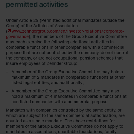
permitted activities
Under Article 29 (Permitted additional mandates outside the
Group) of the Articles of Association
(
www.zehndergroup.com/en/investor-relations/corporate-
governance
), the members of the Group Executive Committee
may each exercise the following additional activities in
comparable functions in other companies with a commercial
purpose that are not controlled by the company, do not control
the company, or are not occupational pension schemes that
insure employees of Zehnder Group:
A member of the Group Executive Committee may hold a
maximum of 2 mandates in comparable functions at other
listed legal entities, and additionally;
A member of the Group Executive Committee may also
hold a maximum of 4 mandates in comparable functions at
non-listed companies with a commercial purpose.
Mandates with companies controlled by the same entity, or
which are subject to the same commercial authorisation, are
counted as a single mandate. The above restrictions for
members of the Group Executive Committee do not apply to
mandates in associations, charitable foundations, family