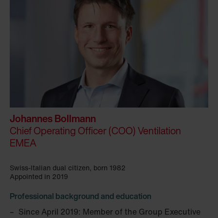
Johannes Bollmann
Chief Operating Officer (COO) Ventilation
EMEA
Swiss-Italian dual citizen, born 1982
Appointed in 2019
Professional background and education
Since April 2019: Member of the Group Executive