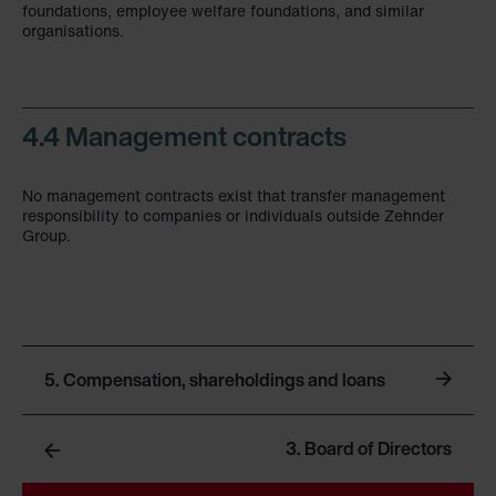
foundations, employee welfare foundations, and similar
organisations.
4.4 Management contracts
No management contracts exist that transfer management
responsibility to companies or individuals outside Zehnder
Group.
5. Compensation, shareholdings and loans
3. Board of Directors