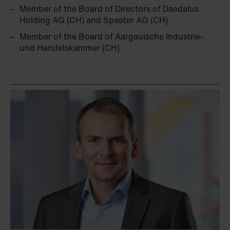
Member of the Board of Directors of Daedalus
Holding AG (CH) and Spaeter AG (CH)
Member of the Board of Aargauische Industrie-
und Handelskammer (CH)