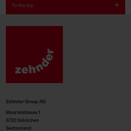
To the top
Zehnder Group AG
Moortalstrasse 1
5722 Gränichen
Switzerland