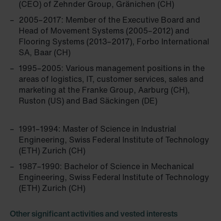
(CEO) of Zehnder Group, Gränichen (CH)
2005–2017: Member of the Executive Board and
Head of Movement Systems (2005–2012) and
Flooring Systems (2013–2017), Forbo International
SA, Baar (CH)
1995–2005: Various management positions in the
areas of logistics, IT, customer services, sales and
marketing at the Franke Group, Aarburg (CH),
Ruston (US) and Bad Säckingen (DE)
1991–1994: Master of Science in Industrial
Engineering, Swiss Federal Institute of Technology
(ETH) Zurich (CH)
1987–1990: Bachelor of Science in Mechanical
Engineering, Swiss Federal Institute of Technology
(ETH) Zurich (CH)
Other significant activities and vested interests