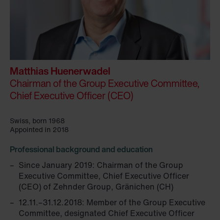
Matthias Huenerwadel
Chairman of the Group Executive Committee,
Chief Executive Officer (CEO)
Swiss, born 1968
Appointed in 2018
Professional background and education
Since January 2019: Chairman of the Group
Executive Committee, Chief Executive Officer
(CEO) of Zehnder Group, Gränichen (CH)
12.11.–31.12.2018: Member of the Group Executive
Committee, designated Chief Executive Officer