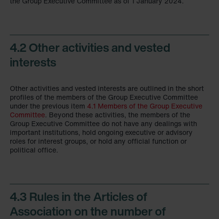
the Group Executive Committee as of 1 January 2024.
4.2 Other activities and vested
interests
Other activities and vested interests are outlined in the short
profiles of the members of the Group Executive Committee
under the previous item
4.1 Members of the Group Executive
Committee
. Beyond these activities, the members of the
Group Executive Committee do not have any dealings with
important institutions, hold ongoing executive or advisory
roles for interest groups, or hold any official function or
political office.
4.3 Rules in the Articles of
Association on the number of