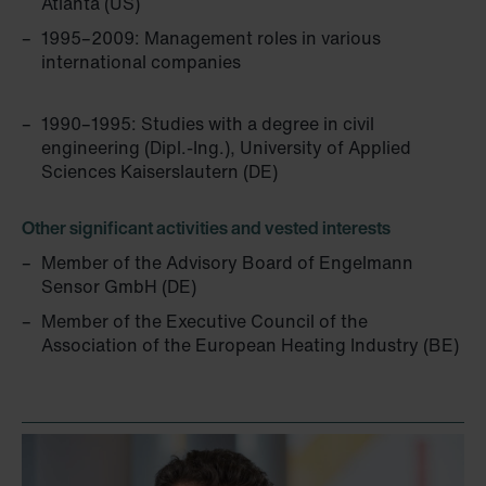
Atlanta (US)
Zehnder Group Schweiz AG: Datenschutz
1995–2009: Management roles in various
Zehnder Polska Sp. z o.o.: Oświadczenie o ochronie
international companies
danych Zehnder
Zehnder Group UK Limited: Privacy Policy
1990–1995: Studies with a degree in civil
engineering (Dipl.-Ing.), University of Applied
Sciences Kaiserslautern (DE)
Other significant activities and vested interests
Member of the Advisory Board of Engelmann
Sensor GmbH (DE)
Member of the Executive Council of the
Association of the European Heating Industry (BE)