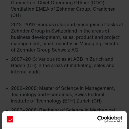
Committee, Chief Operating Officer (COO)
Ventilation EMEA of Zehnder Group, Gränichen
(CH)
2013–2019: Various roles and management tasks at
Zehnder Group in Switzerland in the areas of
business development, sales, product and project
management, most recently as Managing Director
of Zehnder Group Schweiz AG
2007–2013: Various roles at ABB in Zurich and
Baden (CH) in the areas of marketing, sales and
internal audit
2006–2008: Master of Science in Management,
Technology and ­Economics, Swiss Federal
Institute of Technology (ETH) Zurich (CH)
2003–2006: Bachelor of Science in Mechanical
Engineering, Swiss Federal Institute of Technology
(ETH) Zurich (CH)