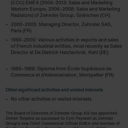
(CCO) EMEA (2008–2013: Sales and Marketing
Western Europe, 2006–2008: Sales and Marketing
Radiators) of Zehnder Group, Gränichen (CH)
2000–2005: Managing Director, Zehnder SAS,
Paris (FR)
1990–2000: Various activities in exports and sales
of French industrial entities, most recently as Sales
Director at De Dietrich Heiztechnik, Kehl (DE)
1985–1988: Diploma from École Supérieure de
Commerce et d’Administration, Montpellier (FR)
Other significant activities and vested interests
No other activities or vested interests
The Board of Directors of Zehnder Group AG has appointed
Dorien Terpstra as successor to Cyril Peysson as Zehnder
Group’s new Chief Commercial Officer EMEA and member of