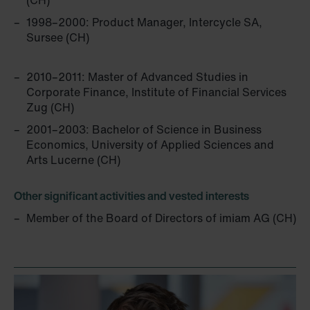
(CH)
1998–2000: Product Manager, Intercycle SA,
Sursee (CH)
2010–2011: Master of Advanced Studies in
Corporate ­Finance, Institute of Financial Services
Zug (CH)
2001–2003: Bachelor of Science in Business
Economics, University of Applied Sciences and
Arts Lucerne (CH)
Other significant activities and vested interests
Member of the Board of Directors of imiam AG (CH)