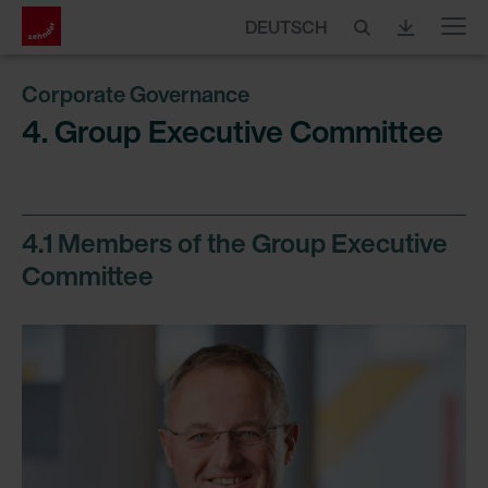
DEUTSCH
Menu
Corporate Governance
4. Group Executive Committee
4.1 Members of the Group Executive
Committee