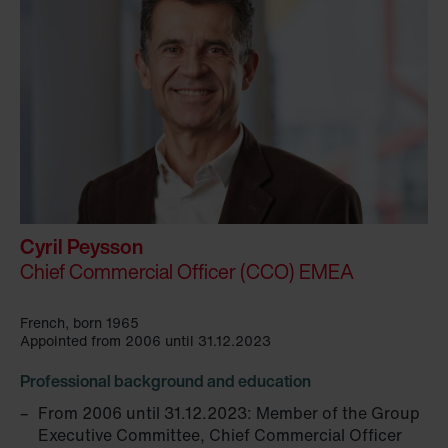
Cyril Peysson
Chief Commercial Officer (CCO) EMEA
French, born 1965
Appointed from 2006 until 31.12.2023
Professional background and education
From 2006 until 31.12.2023: Member of the Group
Executive Committee, Chief Commercial Officer