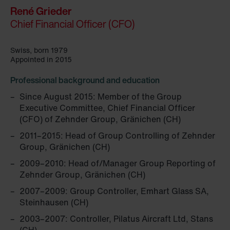
René Grieder
Chief Financial Officer (CFO)
Swiss, born 1979
Appointed in 2015
Professional background and education
Since August 2015: Member of the Group
Executive Committee, Chief Financial Officer
(CFO) of Zehnder Group, Gränichen (CH)
2011–2015: Head of Group Controlling of Zehnder
Group, Gränichen (CH)
2009–2010: Head of/Manager Group Reporting of
Zehnder Group, Gränichen (CH)
2007–2009: Group Controller, Emhart Glass SA,
Steinhausen (CH)
2003–2007: Controller, Pilatus Aircraft Ltd, Stans