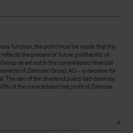
ny function, the point must be made that the
lects the present or future profitability of
oup as set out in the consolidated financial
tatements of Zehnder Group AG – is decisive for
al. The aim of the dividend policy laid down by
 50% of the consolidated net profit of Zehnder