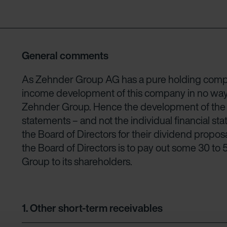
General comments
As Zehnder Group AG has a pure holding compa
income development of this company in no way ref
Zehnder Group. Hence the development of the Gr
statements – and not the individual financial s
the Board of Directors for their dividend propos
the Board of Directors is to pay out some 30 to
Group to its shareholders.
1.
Other short-term receivables