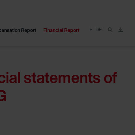
DE
ensation Report
Financial Report
Menu
cial statements of
G