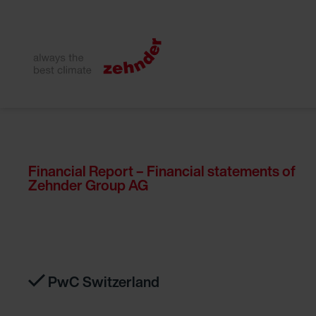
Financial Report – Financial statements of
Zehnder Group AG
PwC Switzerland