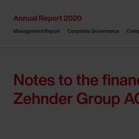
Annual Report 2020
Management Report
Corporate Governance
Comp
Notes to the finan
Zehnder Group A