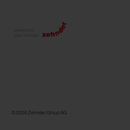
© 2026 Zehnder Group AG