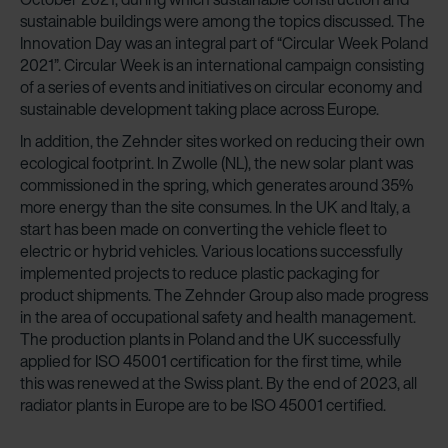
sustainable buildings were among the topics discussed. The
Innovation Day was an integral part of “Circular Week Poland
2021”. Circular Week is an international campaign consisting
of a series of events and initiatives on circular economy and
sustainable development taking place across Europe.
In addition, the Zehnder sites worked on reducing their own
ecological footprint. In Zwolle (NL), the new solar plant was
commissioned in the spring, which generates around 35%
more energy than the site consumes. In the UK and Italy, a
start has been made on converting the vehicle fleet to
electric or hybrid vehicles. Various locations successfully
implemented projects to reduce plastic packaging for
product shipments. The Zehnder Group also made progress
in the area of occupational safety and health management.
The production plants in Poland and the UK successfully
applied for ISO 45001 certification for the first time, while
this was renewed at the Swiss plant. By the end of 2023, all
radiator plants in Europe are to be ISO 45001 certified.