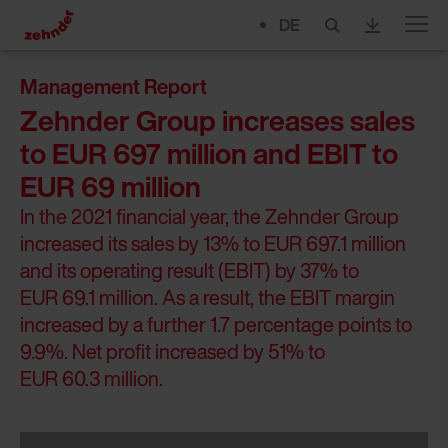
DE
Menu
Management Report
Zehnder Group increases sales
to EUR 697 million and EBIT to
EUR 69 million
In the 2021 financial year, the Zehnder Group
increased its sales by 13% to EUR 697.1 million
and its operating result (EBIT) by 37% to
EUR 69.1 million. As a result, the EBIT margin
increased by a further 1.7 percentage points to
9.9%. Net profit increased by 51% to
EUR 60.3 million.