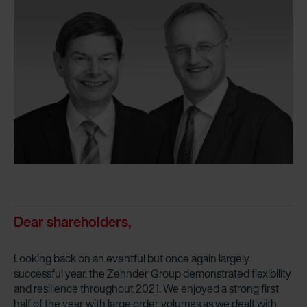
Dear shareholders,
Looking back on an eventful but once again largely
successful year, the Zehnder Group demonstrated flexibility
and resilience throughout 2021. We enjoyed a strong first
half of the year with large order volumes as we dealt with