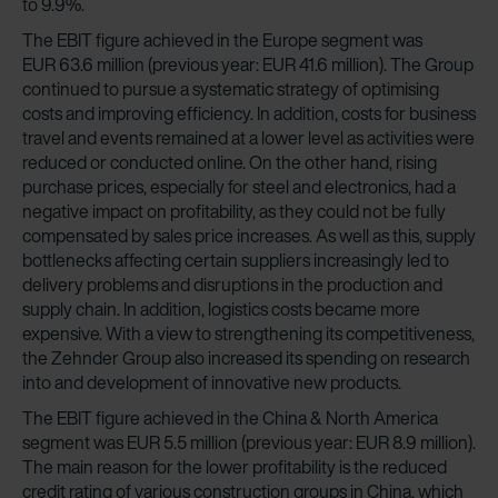
to 9.9%.
The EBIT figure achieved in the Europe segment was
EUR 63.6 million (previous year: EUR 41.6 million). The Group
continued to pursue a systematic strategy of optimising
costs and improving efficiency. In addition, costs for business
travel and events remained at a lower level as activities were
reduced or conducted online. On the other hand, rising
purchase prices, especially for steel and electronics, had a
negative impact on profitability, as they could not be fully
compensated by sales price increases. As well as this, supply
bottlenecks affecting certain suppliers increasingly led to
delivery problems and disruptions in the production and
supply chain. In addition, logistics costs became more
expensive. With a view to strengthening its competitiveness,
the Zehnder Group also increased its spending on research
into and development of innovative new products.
The EBIT figure achieved in the China & North America
segment was EUR 5.5 million (previous year: EUR 8.9 million).
The main reason for the lower profitability is the reduced
credit rating of various construction groups in China, which