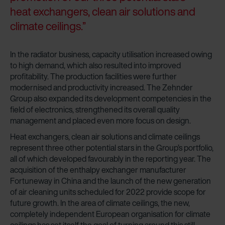
heat exchangers, clean air solutions and
climate ceilings.”
In the radiator business, capacity utilisation increased owing
to high demand, which also resulted into improved
profitability. The production facilities were further
modernised and productivity increased. The Zehnder
Group also expanded its development competencies in the
field of electronics, strengthened its overall quality
management and placed even more focus on design.
Heat exchangers, clean air solutions and climate ceilings
represent three other potential stars in the Group’s portfolio,
all of which developed favourably in the reporting year. The
acquisition of the enthalpy exchanger manufacturer
Fortuneway in China and the launch of the new generation
of air cleaning units scheduled for 2022 provide scope for
future growth. In the area of climate ceilings, the new,
completely independent European organisation for climate