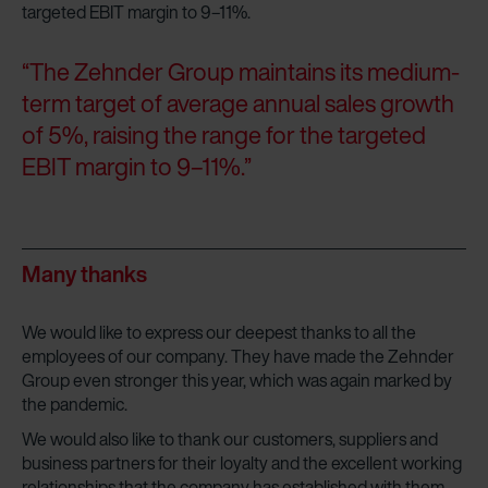
targeted EBIT margin to 9–11%.
“The Zehnder Group maintains its medium-
term target of average annual sales growth
of 5%, raising the range for the targeted
EBIT margin to 9–11%.”
Many thanks
We would like to express our deepest thanks to all the
employees of our company. They have made the Zehnder
Group even stronger this year, which was again marked by
the pandemic.
We would also like to thank our customers, suppliers and
business partners for their loyalty and the excellent working
relationships that the company has established with them.