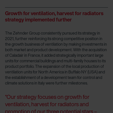
Growth for ventilation, harvest for radiators
strategy implemented further
The Zehnder Group consistently pursued its strategy in
2021, further reinforcing its strong competitive position in
the growth business of ventilation by making investments in
both market and product development. With the acquisition
of Caladair in France, it added strategically important large
units for commercial buildings and multi-family houses to its
product portfolio. The expansion of the local production of
ventilation units for North America in Buffalo NY (USA) and
the establishment of a development team for control and
climate solutions in Italy were further milestones.
“Our strategy focuses on growth for
ventilation, harvest for radiators and
promotion of our three potential stars –