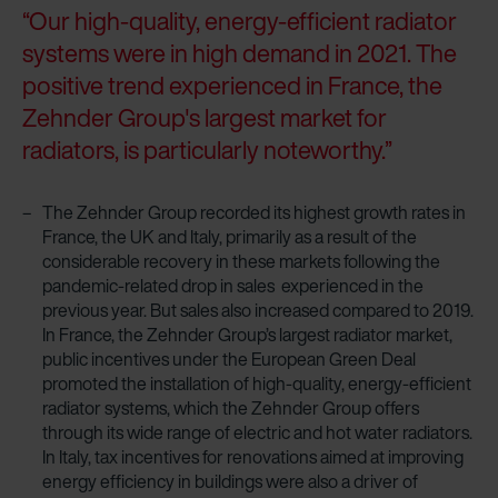
“Our high-quality, energy-efficient radiator
systems were in high demand in 2021. The
positive trend experienced in France, the
Zehnder Group's largest market for
radiators, is particularly noteworthy.”
The Zehnder Group recorded its highest growth rates in
France, the UK and Italy, primarily as a result of the
considerable recovery in these markets following the
pandemic-related drop in sales experienced in the
previous year. But sales also increased compared to 2019.
In France, the Zehnder Group’s largest radiator market,
public incentives under the European Green Deal
promoted the installation of high-quality, energy-efficient
radiator systems, which the Zehnder Group offers
through its wide range of electric and hot water radiators.
In Italy, tax incentives for renovations aimed at improving
energy efficiency in buildings were also a driver of