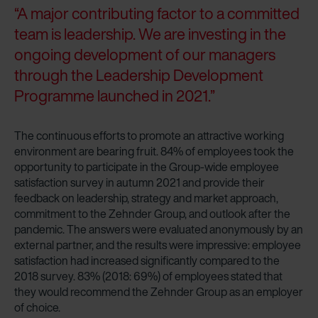
“A major contributing factor to a committed
team is leadership. We are investing in the
ongoing development of our managers
through the Leadership Development
Programme launched in 2021.”
The continuous efforts to promote an attractive working
environment are bearing fruit. 84% of employees took the
opportunity to participate in the Group-wide employee
satisfaction survey in autumn 2021 and provide their
feedback on leadership, strategy and market approach,
commitment to the Zehnder Group, and outlook after the
pandemic. The answers were evaluated anonymously by an
external partner, and the results were impressive: employee
satisfaction had increased significantly compared to the
2018 survey. 83% (2018: 69%) of employees stated that
they would recommend the Zehnder Group as an employer
of choice.