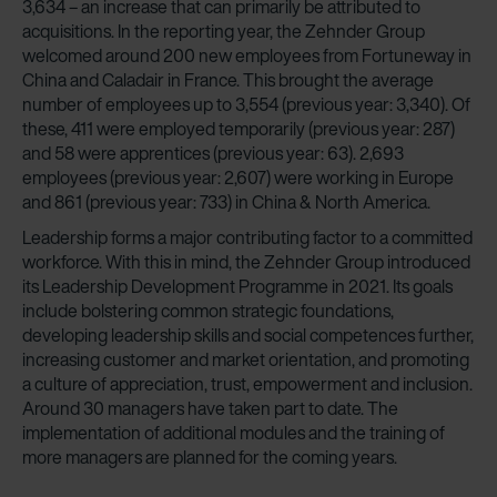
3,634 – an increase that can primarily be attributed to
acquisitions. In the reporting year, the Zehnder Group
welcomed around 200 new employees from Fortuneway in
China and Caladair in France. This brought the average
number of employees up to 3,554 (previous year: 3,340). Of
these, 411 were employed temporarily (previous year: 287)
and 58 were apprentices (previous year: 63). 2,693
employees (previous year: 2,607) were working in Europe
and 861 (previous year: 733) in China & North America.
Leadership forms a major contributing factor to a committed
workforce. With this in mind, the Zehnder Group introduced
its Leadership Development Programme in 2021. Its goals
include bolstering common strategic foundations,
developing leadership skills and social competences further,
increasing customer and market orientation, and promoting
a culture of appreciation, trust, empowerment and inclusion.
Around 30 managers have taken part to date. The
implementation of additional modules and the training of
more managers are planned for the coming years.