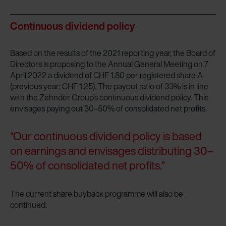
Continuous dividend policy
Based on the results of the 2021 reporting year, the Board of
Directors is proposing to the Annual General Meeting on 7
April 2022 a dividend of CHF 1.80 per registered share A
(previous year: CHF 1.25). The payout ratio of 33% is in line
with the Zehnder Group’s continuous dividend policy. This
envisages paying out 30–50% of consolidated net profits.
“Our continuous dividend policy is based
on earnings and envisages distributing 30–
50% of consolidated net profits.”
The current share buyback programme will also be
continued.