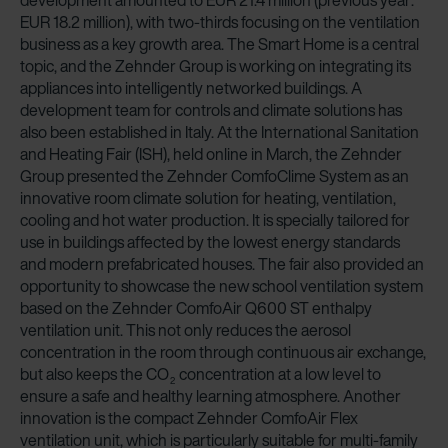
development amounted to EUR 21.4 million (previous year:
EUR 18.2 million), with two-thirds focusing on the ventilation
business as a key growth area. The Smart Home is a central
topic, and the Zehnder Group is working on integrating its
appliances into intelligently networked buildings. A
development team for controls and climate solutions has
also been established in Italy. At the International Sanitation
and Heating Fair (ISH), held online in March, the Zehnder
Group presented the Zehnder ComfoClime System as an
innovative room climate solution for heating, ventilation,
cooling and hot water production. It is specially tailored for
use in buildings affected by the lowest energy standards
and modern prefabricated houses. The fair also provided an
opportunity to showcase the new school ventilation system
based on the Zehnder ComfoAir Q600 ST enthalpy
ventilation unit. This not only reduces the aerosol
concentration in the room through continuous air exchange,
but also keeps the CO
concentration at a low level to
2
ensure a safe and healthy learning atmosphere. Another
innovation is the compact Zehnder ComfoAir Flex
ventilation unit, which is particularly suitable for multi-family