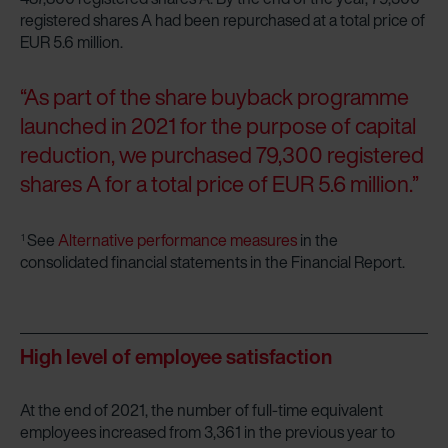
registered shares A had been repurchased at a total price of
EUR 5.6 million.
“As part of the share buyback programme
launched in 2021 for the purpose of capital
reduction, we purchased 79,300 registered
shares A for a total price of EUR 5.6 million.”
See
Alternative performance measures
in the
1
consolidated financial statements in the Financial Report.
High level of employee satisfaction
At the end of 2021, the number of full-time equivalent
employees increased from 3,361 in the previous year to