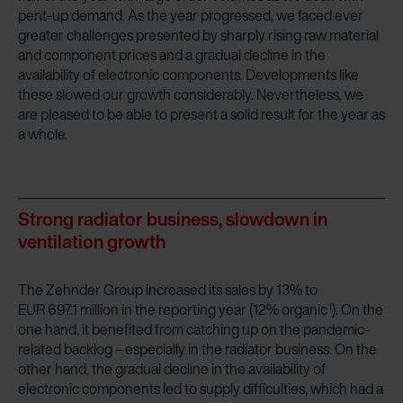
pent-up demand. As the year progressed, we faced ever
greater challenges presented by sharply rising raw material
and component prices and a gradual decline in the
availability of electronic components. Developments like
these slowed our growth considerably. Nevertheless, we
are pleased to be able to present a solid result for the year as
a whole.
Strong radiator business, slowdown in
ventilation growth
The Zehnder Group increased its sales by 13% to
EUR 697.1 million in the reporting year (12% organic
). On the
1
one hand, it benefited from catching up on the pandemic-
related backlog – especially in the radiator business. On the
other hand, the gradual decline in the availability of
electronic components led to supply difficulties, which had a