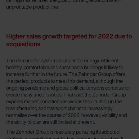
ceilings has set itself the goal of turning around this still
unprofitable product line.
Higher sales growth targeted for 2022 due to
acquisitions
The demand for system solutions for energy-efficient,
healthy, comfortable and sustainable buildings is likely to
increase further in the future. The Zehnder Group offers
the perfect products to meet this demand, although the
ongoing pandemic and global political tensions continue to
create many uncertainties. That said, the Zehnder Group
expects market conditions as well as the situation in the
manufacturing and transport chains to increasingly
normalise over the course of 2022; however, visibility and
the ability to plan are still limited at present.
The Zehnder Group is resolutely pursuing its adopted
strategy of growth for ventilation, harvest for radiators. It