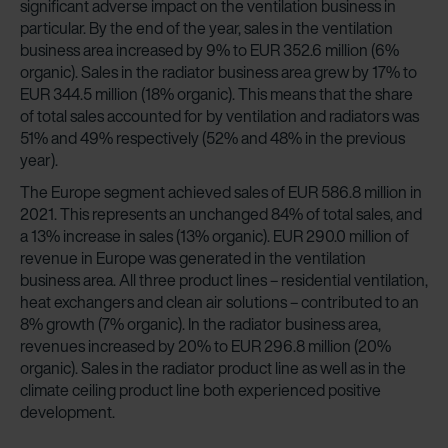
significant adverse impact on the ventilation business in
particular. By the end of the year, sales in the ventilation
business area increased by 9% to EUR 352.6 million (6%
organic). Sales in the radiator business area grew by 17% to
EUR 344.5 million (18% organic). This means that the share
of total sales accounted for by ventilation and radiators was
51% and 49% respectively (52% and 48% in the previous
year).
The Europe segment achieved sales of EUR 586.8 million in
2021. This represents an unchanged 84% of total sales, and
a 13% increase in sales (13% organic). EUR 290.0 million of
revenue in Europe was generated in the ventilation
business area. All three product lines – residential ventilation,
heat exchangers and clean air solutions – contributed to an
8% growth (7% organic). In the radiator business area,
revenues increased by 20% to EUR 296.8 million (20%
organic). Sales in the radiator product line as well as in the
climate ceiling product line both experienced positive
development.