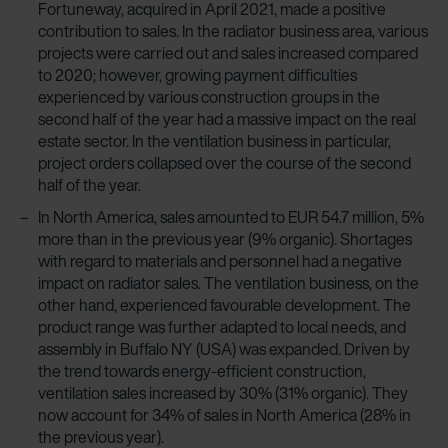
Fortuneway, acquired in April 2021, made a positive
contribution to sales. In the radiator business area, various
projects were carried out and sales increased compared
to 2020; however, growing payment difficulties
experienced by various construction groups in the
second half of the year had a massive impact on the real
estate sector. In the ventilation business in particular,
project orders collapsed over the course of the second
half of the year.
In North America, sales amounted to EUR 54.7 million, 5%
more than in the previous year (9% organic). Shortages
with regard to materials and personnel had a negative
impact on radiator sales. The ventilation business, on the
other hand, experienced favourable development. The
product range was further adapted to local needs, and
assembly in Buffalo NY (USA) was expanded. Driven by
the trend towards energy-efficient construction,
ventilation sales increased by 30% (31% organic). They
now account for 34% of sales in North America (28% in
the previous year).