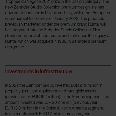
Trophée du Négoce 2021 prize in the Design category. The
new Zehnder Studio Collection premium design line has
now been launched in Poland and Italy, with other European
countries set to follow as of January 2022. The products
previously marketed under the premium brand Runtal will
be integrated into the Zehnder Studio Collection. This
strengthens the Zehnder brand and continues the legacy of
Runtal, which was acquired in 1988, in Zehnder’s premium
design line.
Investments in infrastructure
In 2021, the Zehnder Group invested EUR 21.9 million in
property, plant and equipment and intangible assets
(previous year: EUR 16.7 million). In the Europe segment, the
amount invested was EUR 20.2 million (previous year:
EUR 13.3 million). In the China & North America segment,
investments worth EUR 1.7 million (previous year: