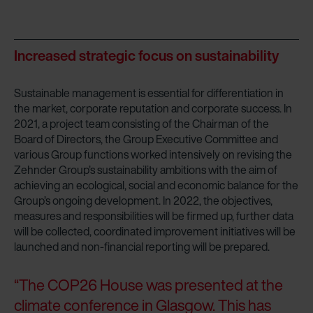
Increased strategic focus on sustainability
Sustainable management is essential for differentiation in
the market, corporate reputation and corporate success. In
2021, a project team consisting of the Chairman of the
Board of Directors, the Group Executive Committee and
various Group functions worked intensively on revising the
Zehnder Group’s sustainability ambitions with the aim of
achieving an ecological, social and economic balance for the
Group’s ongoing development. In 2022, the objectives,
measures and responsibilities will be firmed up, further data
will be collected, coordinated improvement initiatives will be
launched and non-financial reporting will be prepared.
“The COP26 House was presented at the
climate conference in Glasgow. This has