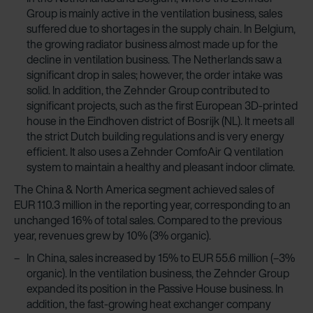
Group is mainly active in the ventilation business, sales
suffered due to shortages in the supply chain. In Belgium,
the growing radiator business almost made up for the
decline in ventilation business. The Netherlands saw a
significant drop in sales; however, the order intake was
solid. In addition, the Zehnder Group contributed to
significant projects, such as the first European 3D-printed
house in the Eindhoven district of Bosrijk (NL). It meets all
the strict Dutch building regulations and is very energy
efficient. It also uses a Zehnder ComfoAir Q ventilation
system to maintain a healthy and pleasant indoor climate.
The China & North America segment achieved sales of
EUR 110.3 million in the reporting year, corresponding to an
unchanged 16% of total sales. Compared to the previous
year, revenues grew by 10% (3% organic).
In China, sales increased by 15% to EUR 55.6 million (–3%
organic). In the ventilation business, the Zehnder Group
expanded its position in the Passive House business. In
addition, the fast-growing heat exchanger company