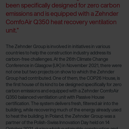
been specifically designed for zero carbon
emissions and is equipped with a Zehnder
ComfoAir Q350 heat recovery ventilation
unit.”
The Zehnder Group is involved in initiatives in various
countries to help the construction industry address its
carbon-free challenges. At the 26th Climate Change
Conference in Glasgow (UK) in November 2021, there were
not one but two projects on show to which the Zehnder
Group had contributed. One of them, the COP26 House, is
the first house of its kind to be designed specifically for zero
carbon emissions and equipped with a Zehnder ComfoAir
Q350 balanced ventilation unit with Passive House
certification. The system delivers fresh, filtered air into the
building, while recovering much of the energy already used
to heat the building. In Poland, the Zehnder Group was a
partner of the Polish-Swiss Innovation Day held on 14
October 2021, during which sustainable construction and