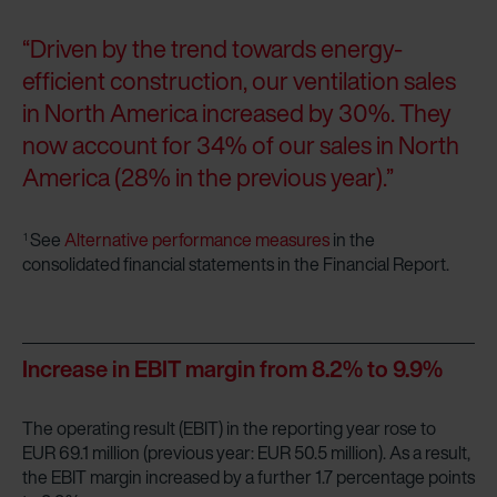
“Driven by the trend towards energy-
efficient construction, our ventilation sales
in North America increased by 30%. They
now account for 34% of our sales in North
America (28% in the previous year).”
See
Alternative performance measures
in the
1
consolidated financial statements in the Financial Report.
Increase in EBIT margin from 8.2% to 9.9%
The operating result (EBIT) in the reporting year rose to
EUR 69.1 million (previous year: EUR 50.5 million). As a result,
the EBIT margin increased by a further 1.7 percentage points