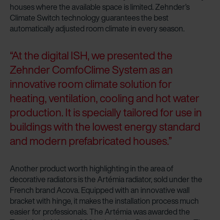
houses where the available space is limited. Zehnder’s
Climate Switch technology guarantees the best
automatically adjusted room climate in every season.
“At the digital ISH, we presented the
Zehnder ComfoClime System as an
innovative room climate solution for
heating, ventilation, cooling and hot water
production. It is specially tailored for use in
buildings with the lowest energy standard
and modern prefabricated houses.”
Another product worth highlighting in the area of
decorative radiators is the Artémia radiator, sold under the
French brand Acova. Equipped with an innovative wall
bracket with hinge, it makes the installation process much
easier for professionals. The Artémia was awarded the