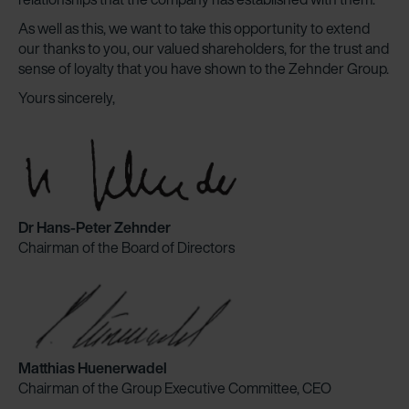
As well as this, we want to take this opportunity to extend
our thanks to you, our valued shareholders, for the trust and
sense of loyalty that you have shown to the Zehnder Group.
Yours sincerely,
Dr Hans-Peter Zehnder
Chairman of the Board of Directors
Matthias Huenerwadel
Chairman of the Group Executive Committee, CEO