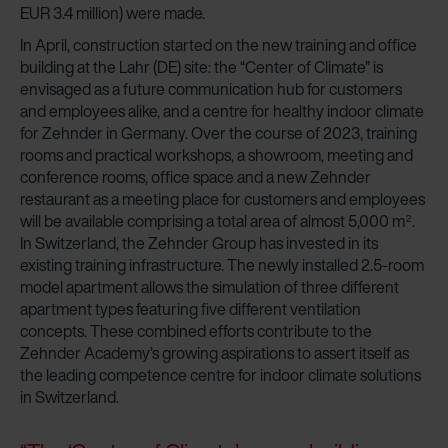
EUR 3.4 million) were made.
In April, construction started on the new training and office
building at the Lahr (DE) site: the “Center of Climate” is
envisaged as a future communication hub for customers
and employees alike, and a centre for healthy indoor climate
for Zehnder in Germany. Over the course of 2023, training
rooms and practical workshops, a showroom, meeting and
conference rooms, office space and a new Zehnder
restaurant as a meeting place for customers and employees
will be available comprising a total area of almost 5,000 m
.
2
In Switzerland, the Zehnder Group has invested in its
existing training infrastructure. The newly installed 2.5-room
model apartment allows the simulation of three different
apartment types featuring five different ventilation
concepts. These combined efforts contribute to the
Zehnder Academy’s growing aspirations to assert itself as
the leading competence centre for indoor climate solutions
in Switzerland.