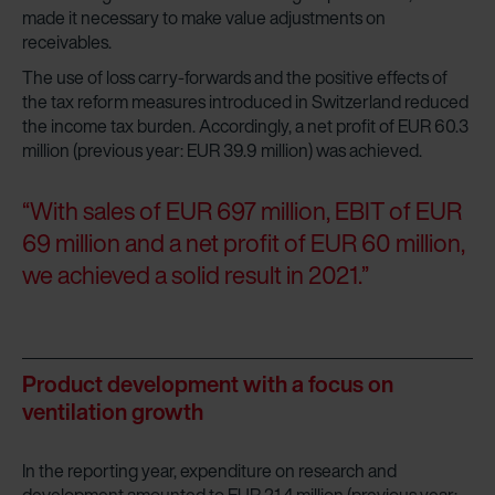
made it necessary to make value adjustments on
receivables.
The use of loss carry-forwards and the positive effects of
the tax reform measures introduced in Switzerland reduced
the income tax burden. Accordingly, a net profit of EUR 60.3
million (previous year: EUR 39.9 million) was achieved.
“With sales of EUR 697 million, EBIT of EUR
69 million and a net profit of EUR 60 million,
we achieved a solid result in 2021.”
Product development with a focus on
ventilation growth
In the reporting year, expenditure on research and