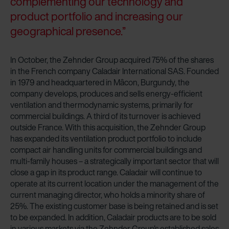
complementing our technology and
Zehnder Group Czech Republic s.r.o.: Zásady ochrany
product portfolio and increasing our
osobních údajů
geographical presence.”
Zehnder Group France: Protection des données
Zehnder Group Ibérica SAU: Política de privacidad
In October, the Zehnder Group acquired 75% of the shares
Zehnder Group Italia S.r.l.: Privacy
in the French company Caladair International SAS. Founded
Zehnder Group İç Mekan İklimlendirme Sanayi ve Ticaret
in 1979 and headquartered in Mâcon, Burgundy, the
Limitet Şirketi: Web Sitesi Çerezleri
company develops, produces and sells energy-efficient
Zehnder Group Nederland bv: Privacyverklaringen
ventilation and thermodynamic systems, primarily for
Zehnder Group Sales International: Privacy Policy
commercial buildings. A third of its turnover is achieved
Zehnder Group Schweiz AG: Datenschutz
outside France. With this acquisition, the Zehnder Group
Zehnder Polska Sp. z o.o.: Oświadczenie o ochronie
has expanded its ventilation product portfolio to include
danych Zehnder
compact air handling units for commercial buildings and
Zehnder Group UK Limited: Privacy Policy
multi-family houses – a strategically important sector that will
close a gap in its product range. Caladair will continue to
operate at its current location under the management of the
current managing director, who holds a minority share of
25%. The existing customer base is being retained and is set
to be expanded. In addition, Caladair products are to be sold
in various markets via the Zehnder Group's established sales