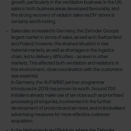
growth, particularly in the ventilation business. In the UK,
sales in both business areas developed favourably, and
the strong recovery of radiator sales via DIY stores is
certainly worth noting.
Sales also increased in Germany, the Zehnder Group’s
largest market in terms of sales, as well as in Switzerland
and Poland; however, the strained situation in raw
material markets, as well as shortages in the logistics
chain, led to delivery difficulties – as seen in other
markets. This affected both ventilation and radiators. In
this environment, close coordination with the customers
was essential.
In Germany, the AUFWIND partner programme
introduced in 2019 has proven its worth. Around 700
installers already make use of services such as prioritised
processing of enquiries, involvement in the further
development of products and services, and individualised
advertising measures for more effective customer
acquisition.
In the Netherlands and Belgium, where the Zehnder