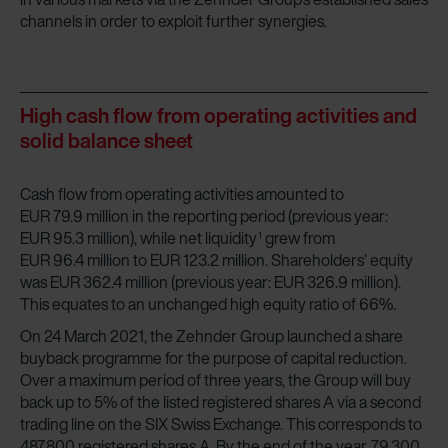
channels in order to exploit further synergies.
High cash flow from operating activities and
solid balance sheet
Cash flow from operating activities amounted to
EUR 79.9 million in the reporting period (previous year:
EUR 95.3 million), while net liquidity
grew from
1
EUR 96.4 million to EUR 123.2 million. Shareholders’ equity
was EUR 362.4 million (previous year: EUR 326.9 million).
This equates to an unchanged high equity ratio of 66%.
On 24 March 2021, the Zehnder Group launched a share
buyback programme for the purpose of capital reduction.
Over a maximum period of three years, the Group will buy
back up to 5% of the listed registered shares A via a second
trading line on the SIX Swiss Exchange. This corresponds to
487,800 registered shares A. By the end of the year, 79,300