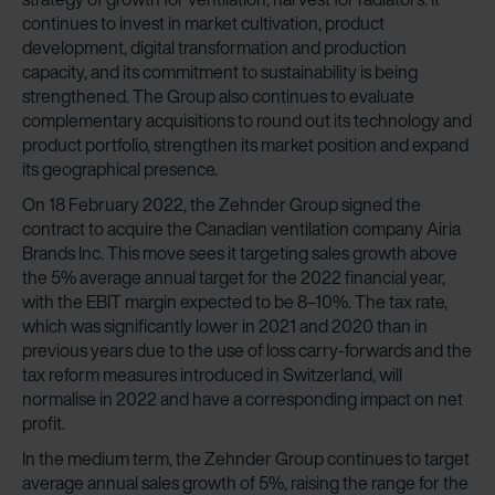
continues to invest in market cultivation, product
development, digital transformation and production
capacity, and its commitment to sustainability is being
strengthened. The Group also continues to evaluate
complementary acquisitions to round out its technology and
product portfolio, strengthen its market position and expand
its geographical presence.
On 18 February 2022, the Zehnder Group signed the
contract to acquire the Canadian ventilation company Airia
Brands Inc. This move sees it targeting sales growth above
the 5% average annual target for the 2022 financial year,
with the EBIT margin expected to be 8–10%. The tax rate,
which was significantly lower in 2021 and 2020 than in
previous years due to the use of loss carry-forwards and the
tax reform measures introduced in Switzerland, will
normalise in 2022 and have a corresponding impact on net
profit.
In the medium term, the Zehnder Group continues to target
average annual sales growth of 5%, raising the range for the