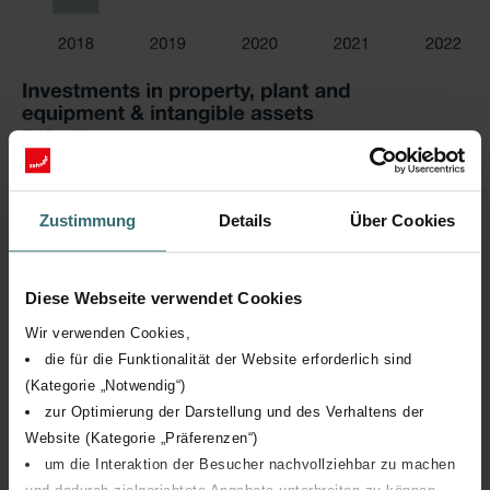
Zustimmung
Details
Über Cookies
Diese Webseite verwendet Cookies
Wir verwenden Cookies,
die für die Funktionalität der Website erforderlich sind
(Kategorie „Notwendig“)
zur Optimierung der Darstellung und des Verhaltens der
Website (Kategorie „Präferenzen“)
um die Interaktion der Besucher nachvollziehbar zu machen