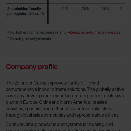
Shareholders’ equity
Shareholders’ equity
EUR
26.6
28.0
– 5.1
per registered share A
per registered share A
2
2
1
For further information please refer to:
Alternative performance measures
.
2
Excluding minority interests
Company profile
The Zehnder Group improves quality of life with
comprehensive indoor climate solutions. The globally active
company develops and manufactures its products in its own
plants in Europe, China and North America. Its sales
activities, spanning more than 70 countries, take place
through local sales companies and representative offices.
Zehnder Group products and systems for heating and
cooling, comfortable indoor ventilation and air cleaning are