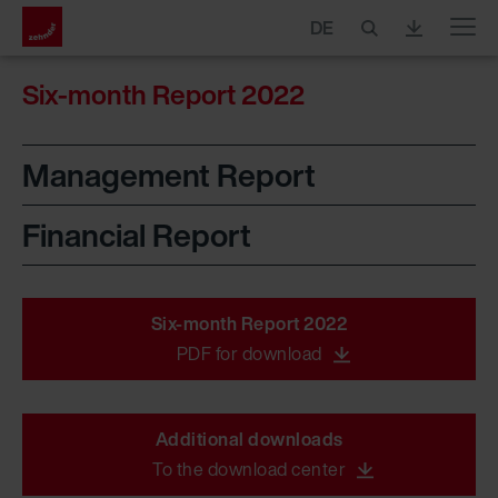
DE
Menu
Six-month Report 2022
Management Report
Financial Report
Six-month Report 2022
PDF for download
Additional downloads
To the download center