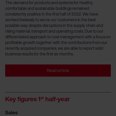
The demand for products and systems for healthy,
comfortable and sustainable buildings remained
consistently positive in the first half of 2022. We have
worked tirelessly to serve our customers in the best
possible way despite disruptions in the supply chain and
rising material, transport and operating costs. Due to our
differentiated approach to cost management with a focus on
profitable growth together with the contributions from our
recently acquired companies, we are able to report solid
business results for the first six months.
Read article
Key figures 1
half-year
st