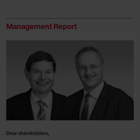
Management Report
Dear shareholders,