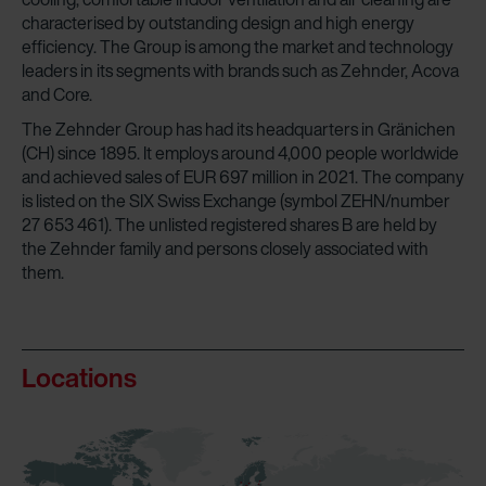
characterised by outstanding design and high energy
efficiency. The Group is among the market and technology
leaders in its segments with brands such as Zehnder, Acova
and Core.
The Zehnder Group has had its headquarters in Gränichen
(CH) since 1895. It employs around 4,000 people worldwide
and achieved sales of EUR 697 million in 2021. The company
is listed on the SIX Swiss Exchange (symbol ZEHN/number
27 653 461). The unlisted registered shares B are held by
the Zehnder family and persons closely associated with
them.
Locations