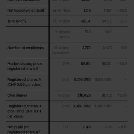
Net liquidity/(net debt)
Net liquidity/(net debt)
EUR million
23.3
110.7
– 78.9
1
1
Total equity
Total equity
EUR million
325.4
343.5
– 5.3
% of total
57.9
64.5
assets
Number of employees
Number of employees
Ø full-time
3,772
3,473
8.6
equivalents
Market closing price
Market closing price
CHF
56.50
88.20
– 35.9
registered share A
registered share A
Registered shares A
Registered shares A
Units
9,756,000
9,756,000
–
(CHF 0.05 par value)
(CHF 0.05 par value)
Own shares
Own shares
Ø Units
216,426
91,753
135.9
Registered shares B
Registered shares B
Units
9,900,000
9,900,000
–
(not listed; CHF 0.01
(not listed; CHF 0.01
par value)
par value)
Net profit per
Net profit per
EUR
2.46
2.76
– 11.0
registered share A
registered share A
2
2