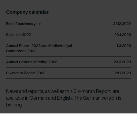
Company calendar
End of business year
31.12.2022
Sales for 2022
20.1.2023
Annual Report 2022 and Media/Analyst
1.3.2023
Conference 2023
Annual General Meeting 2023
23.3.2023
Six-month Report 2023
28.7.2023
News and reports, as well as this Six-month Report, are
available in German and English. The German version is
binding.
News are published under
www.zehndergroup.com/en/news
.