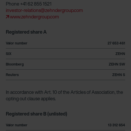
Phone +41 62 855 1521
investor-relations@zehndergroup.com
www.zehndergroup.com
Registered share A
Valor number
27 653 461
SIX
ZEHN
Bloomberg
ZEHN SW
Reuters
ZEHN S
In accordance with Art. 10 of the Articles of Association, the
opting out clause applies.
Registered share B (unlisted)
Valor number
13 312 654