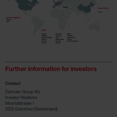
Further information for investors
Contact
Zehnder Group AG
Investor Relations
Moortalstrasse 1
5722 Gränichen (Switzerland)